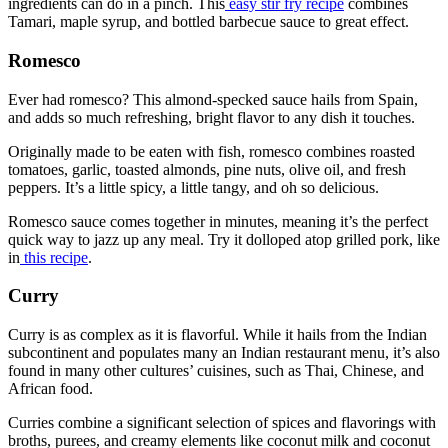
ingredients can do in a pinch. This
easy stir fry recipe
combines
Tamari, maple syrup, and bottled barbecue sauce to great effect.
Romesco
Ever had romesco? This almond-specked sauce hails from Spain,
and adds so much refreshing, bright flavor to any dish it touches.
Originally made to be eaten with fish, romesco combines roasted
tomatoes, garlic, toasted almonds, pine nuts, olive oil, and fresh
peppers. It’s a little spicy, a little tangy, and oh so delicious.
Romesco sauce comes together in minutes, meaning it’s the perfect
quick way to jazz up any meal. Try it dolloped atop grilled pork, like
in
this recipe
.
Curry
Curry is as complex as it is flavorful. While it hails from the Indian
subcontinent and populates many an Indian restaurant menu, it’s also
found in many other cultures’ cuisines, such as Thai, Chinese, and
African food.
Curries combine a significant selection of spices and flavorings with
broths, purees, and creamy elements like coconut milk and coconut