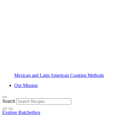
Mexican and Latin American Cooking Methods
Our Mission
Search
Explore Butcherbox