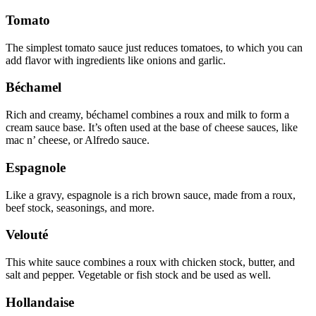
Tomato
The simplest tomato sauce just reduces tomatoes, to which you can
add flavor with ingredients like onions and garlic.
Béchamel
Rich and creamy, béchamel combines a roux and milk to form a
cream sauce base. It’s often used at the base of cheese sauces, like
mac n’ cheese, or Alfredo sauce.
Espagnole
Like a gravy, espagnole is a rich brown sauce, made from a roux,
beef stock, seasonings, and more.
Velouté
This white sauce combines a roux with chicken stock, butter, and
salt and pepper. Vegetable or fish stock and be used as well.
Hollandaise