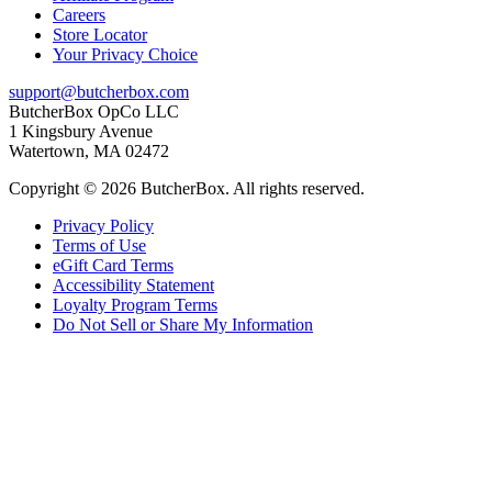
Careers
Store Locator
Your Privacy Choice
support@butcherbox.com
ButcherBox OpCo LLC
1 Kingsbury Avenue
Watertown, MA 02472
Copyright © 2026 ButcherBox. All rights reserved.
Privacy Policy
Terms of Use
eGift Card Terms
Accessibility Statement
Loyalty Program Terms
Do Not Sell or Share My Information