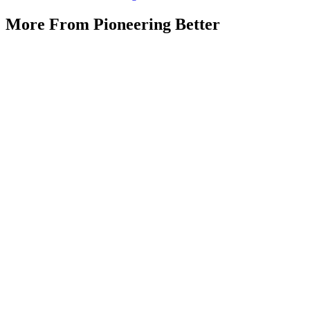
More From Pioneering Better