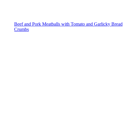
Beef and Pork Meatballs with Tomato and Garlicky Bread
Crumbs