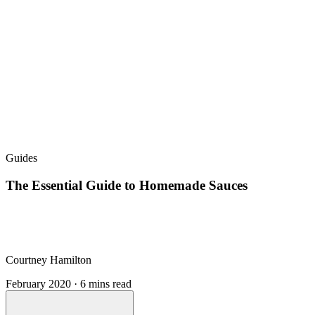
Guides
The Essential Guide to Homemade Sauces
Courtney Hamilton
February 2020 · 6 mins read