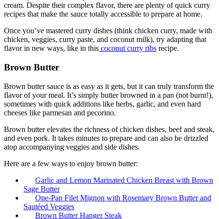
cream. Despite their complex flavor, there are plenty of quick curry
recipes that make the sauce totally accessible to prepare at home.
Once you’ve mastered curry dishes (think chicken curry, made with
chicken, veggies, curry paste, and coconut milk), try adapting that
flavor in new ways, like in this
coconut curry ribs
recipe.
Brown Butter
Brown butter sauce is as easy as it gets, but it can truly transform the
flavor of your meal. It’s simply butter browned in a pan (not burnt!),
sometimes with quick additions like herbs, garlic, and even hard
cheeses like parmesan and pecorino.
Brown butter elevates the richness of chicken dishes, beef and steak,
and even pork. It takes minutes to prepare and can also be drizzled
atop accompanying veggies and side dishes.
Here are a few ways to enjoy brown butter:
Garlic and Lemon Marinated Chicken Breast with Brown
Sage Butter
One-Pan Filet Mignon with Rosemary Brown Butter and
Sautéed Veggies
Brown Butter Hanger Steak