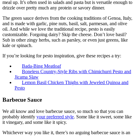
meal up. It’s often used in salads and pasta but is versatile enough to
drizzle over pretty much any protein or savory dinner.
The green sauce derives from the cooking traditions of Genoa, Italy,
and is made with garlic, pine nuts, basil, salt, parmesan, and olive
oil. And while we love the traditional recipe, pesto is easily
customizable. Forgoing dairy? Skip the cheese. Don’t love basil?
Sub in other zingy herbs, such as parsley, or even just greens, like
kale or spinach.
If you’re looking for pesto inspiration, give these recipes a try:
Bada-Bing Meatloaf
Boneless Country-Style Ribs with Chimichurri Pesto and
Jicama Slaw
Lemon Basil Chicken Thighs with Jeweled Quinoa and
Pesto
Barbecue Sauce
We all know and love barbecue sauce, so much so that you can
probably identify
your preferred style
. Some like it sweet, some like
it vinegary, and some like it spicy.
Whichever way you like it, there’s no arguing barbecue sauce is an