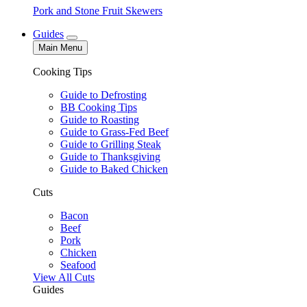
Pork and Stone Fruit Skewers
Guides
Main Menu
Cooking Tips
Guide to Defrosting
BB Cooking Tips
Guide to Roasting
Guide to Grass-Fed Beef
Guide to Grilling Steak
Guide to Thanksgiving
Guide to Baked Chicken
Cuts
Bacon
Beef
Pork
Chicken
Seafood
View All Cuts
Guides