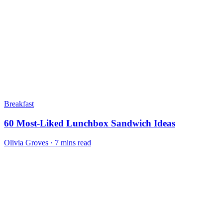
Breakfast
60 Most-Liked Lunchbox Sandwich Ideas
Olivia Groves · 7 mins read