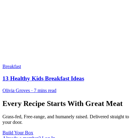
Breakfast
13 Healthy Kids Breakfast Ideas
Olivia Groves · 7 mins read
Every Recipe Starts With Great Meat
Grass-fed, Free-range, and humanely raised. Delivered straight to
your door.
Build Your Box