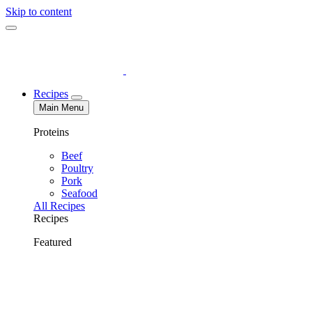
Skip to content
Recipes
Main Menu
Proteins
Beef
Poultry
Pork
Seafood
All Recipes
Recipes
Featured