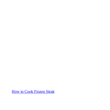
How to Cook Frozen Steak