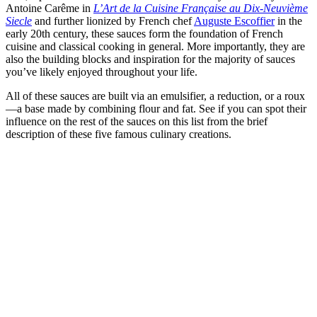
Antoine Carême in
L’Art de la Cuisine Française au Dix-Neuvième
Siecle
and further lionized by French chef
Auguste Escoffier
in the
early 20th century, these sauces form the foundation of French
cuisine and classical cooking in general. More importantly, they are
also the building blocks and inspiration for the majority of sauces
you’ve likely enjoyed throughout your life.
All of these sauces are built via an emulsifier, a reduction, or a roux
—a base made by combining flour and fat. See if you can spot their
influence on the rest of the sauces on this list from the brief
description of these five famous culinary creations.