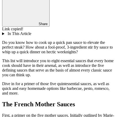
Share
Link copied!
In This Article
Do you know how to cook up a quick pan sauce to elevate the
perfect steak? How about a fool-proof, 3-ingredient stir fry sauce to
whip up a quick dinner on hectic weeknights?
This list will introduce you to eight essential sauces that every home
cook should have in their arsenal, as well as introduce the five
defining sauces that serve as the basis of almost every classic sauce
you can think up.
Dive in for a primer of those five quintessential sauces, as well as
quick and easy homemade options like barbecue, pesto, romesco,
and more.
The French Mother Sauces
First, a primer on the five mother sauces. Initially outlined by Marie-