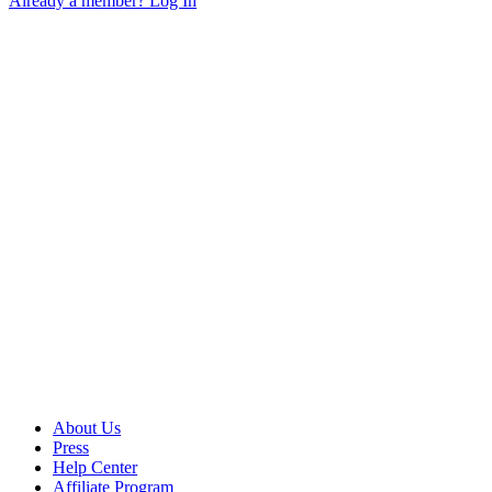
Already a member? Log In
About Us
Press
Help Center
Affiliate Program