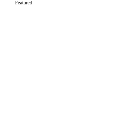
Featured