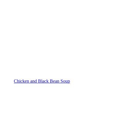
Chicken and Black Bean Soup