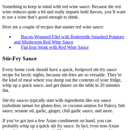
Something to keep in mind with red wine sauce: Because the red
wine reduces quite a bit and really imparts bold flavors, you’ll want
to use a wine that’s good enough to drink.
Here are a couple of recipes that master red wine sauce:
Bacon-Wrapped Filet with Buttermilk Smashed Potatoes
and Mushroom Red Wine Sauce
Flat Iron Steak with Red Wine Sauce
Stir-Fry Sauce
Every home cook should have a quick, foolproof stir-fry sauce
recipe for hectic nights, because stir-fries are so versatile. They’re
the kind of meal where you dump out the contents of your fridge,
whip up a quick sauce, and get dinner on the table in 20 minutes
flat.
Stir-fry sauces typically start with ingredients like soy sauce
(substitute tamari for gluten-free, or coconut aminos for Paleo), fish
sauce, sesame oil, garlic, ginger, chili garlic sauce, and more.
If you’ve got just a few Asian condiments on hand, you can
probably whip up a quick stir fry sauce. In fact, even non-Asian