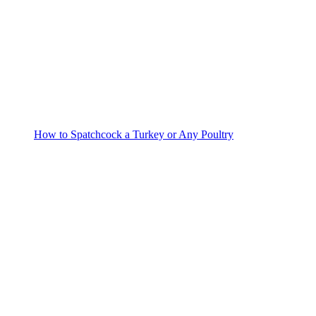
How to Spatchcock a Turkey or Any Poultry