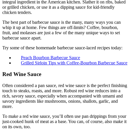
integral ingredient in the American kitchen. Slather it on ribs, baked
or grilled chicken, or use it as a dipping sauce for kid-friendly
chicken tenders.
The best part of barbecue sauce is the many, many ways you can
whip it up at home. Few things are off-limits? Coffee, bourbon,
fruit, and molasses are just a few of the many unique ways to set
barbecue sauce apart.
Try some of these homemade barbecue sauce-laced recipes today:
Peach Bourbon Barbecue Sauce
Grilled Sirloin Tips with Coffee-Bourbon Barbecue Sauce
Red Wine Sauce
Often considered a pan sauce, red wine sauce is the perfect finishing
touch to steaks, roasts, and more. Robust red wine reduces into a
rich, savory sauce, especially when accompanied with umami and
savory ingredients like mushrooms, onions, shallots, garlic, and
more.
To make a red wine sauce, you’ll often use pan drippings from your
just-cooked hunk of meat as a base. You can, of course, also make it
on its own, too.