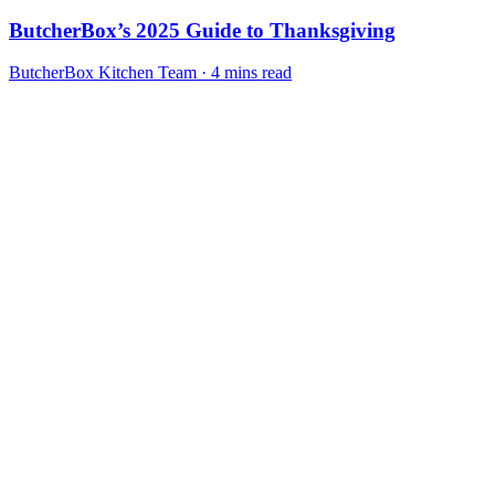
ButcherBox’s 2025 Guide to Thanksgiving
ButcherBox Kitchen Team · 4 mins read