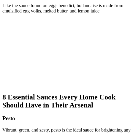
Like the sauce found on eggs benedict, hollandaise is made from
emulsified egg yolks, melted butter, and lemon juice.
8 Essential Sauces Every Home Cook
Should Have in Their Arsenal
Pesto
Vibrant, green, and zesty, pesto is the ideal sauce for brightening any