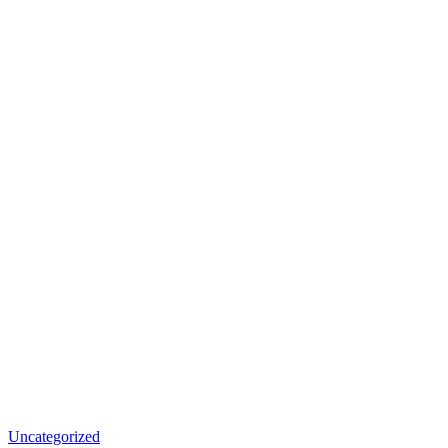
Uncategorized