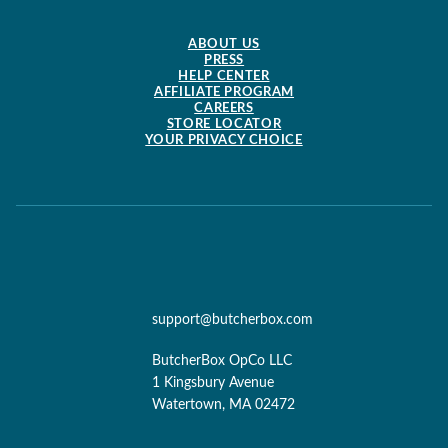
ABOUT US
PRESS
HELP CENTER
AFFILIATE PROGRAM
CAREERS
STORE LOCATOR
YOUR PRIVACY CHOICE
support@butcherbox.com
ButcherBox OpCo LLC
1 Kingsbury Avenue
Watertown, MA 02472