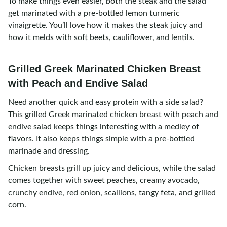
To make things even easier, both the steak and the salad
get marinated with a pre-bottled lemon turmeric
vinaigrette. You’ll love how it makes the steak juicy and
how it melds with soft beets, cauliflower, and lentils.
Grilled Greek Marinated Chicken Breast
with Peach and Endive Salad
Need another quick and easy protein with a side salad?
This
grilled Greek marinated chicken breast with peach and
endive salad
keeps things interesting with a medley of
flavors. It also keeps things simple with a pre-bottled
marinade and dressing.
Chicken breasts grill up juicy and delicious, while the salad
comes together with sweet peaches, creamy avocado,
crunchy endive, red onion, scallions, tangy feta, and grilled
corn.