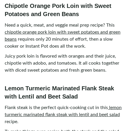
Chipotle Orange Pork Loin with Sweet
Potatoes and Green Beans
Need a quick, meat, and veggie meal prep recipe? This
chipotle orange pork loin with sweet potatoes and green
beans
requires only 20 minutes of effort, then a slow
cooker or Instant Pot does all the work.
Juicy pork loin is flavored with oranges and their juice,
chipotle with adobo, and tomatoes. It all cooks together
with diced sweet potatoes and fresh green beans.
Lemon Turmeric Marinated Flank Steak
with Lentil and Beet Salad
Flank steak is the perfect quick-cooking cut in this
lemon
turmeric marinated flank steak with lentil and beet salad
recipe.