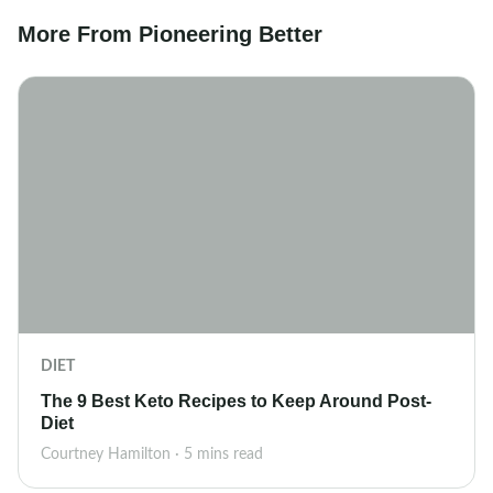
More From Pioneering Better
DIET
The 9 Best Keto Recipes to Keep Around Post-
Diet
Courtney Hamilton · 5 mins read