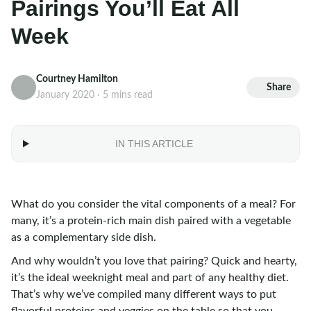
Pairings You’ll Eat All
Week
Courtney Hamilton
Share
January 2020 · 5 mins read
IN THIS ARTICLE
What do you consider the vital components of a meal? For
many, it’s a protein-rich main dish paired with a vegetable
as a complementary side dish.
And why wouldn’t you love that pairing? Quick and hearty,
it’s the ideal weeknight meal and part of any healthy diet.
That’s why we’ve compiled many different ways to put