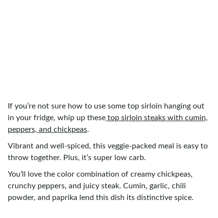
If you’re not sure how to use some top sirloin hanging out
in your fridge, whip up these
top sirloin steaks with cumin,
peppers, and chickpeas
.
Vibrant and well-spiced, this veggie-packed meal is easy to
throw together. Plus, it’s super low carb.
You’ll love the color combination of creamy chickpeas,
crunchy peppers, and juicy steak. Cumin, garlic, chili
powder, and paprika lend this dish its distinctive spice.