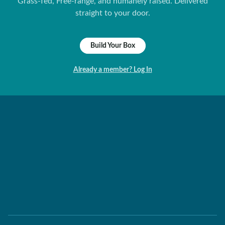
Grass-fed, Free-range, and humanely raised. Delivered
straight to your door.
Build Your Box
Already a member? Log In