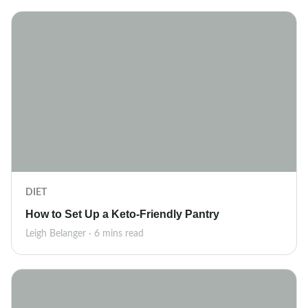
DIET
How to Set Up a Keto-Friendly Pantry
Leigh Belanger · 6 mins read