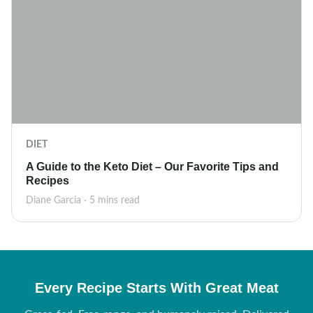
DIET
A Guide to the Keto Diet – Our Favorite Tips and
Recipes
Diane Garcia · 5 mins read
Every Recipe Starts With Great Meat