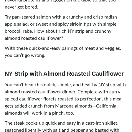
flavorful proteins and veggies on the table so that you
never get bored.
Try pan-seared salmon with a crunchy and crisp radish
apple salad, or sweet and spicy sirloin tips with simple
broccoli rabe. How about rich NY strip and crunchy
almond roasted cauliflower?
With these quick-and-easy pairings of meat and veggies,
you can’t go wrong.
NY Strip with Almond Roasted Cauliflower
You can’t beat this quick, simple, and healthy
NY strip with
almond roasted cauliflower
dinner. Complete with curry-
spiced cauliflower florets roasted to perfection, this meal
gets added crunch from Marcona almonds—California
almonds will work in a pinch, too.
The steak cooks up quick and easy in a cast-iron skillet,
seasoned liberally with salt and pepper and basted with