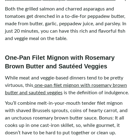
Both the grilled salmon and charred asparagus and
tomatoes get drenched in a to-die-for peppadew butter,
made from butter, garlic, peppadew juice, and parsley. In
just 20 minutes, you can have this rich and flavorful fish
and veggie meal on the table.
One-Pan Filet Mignon with Rosemary
Brown Butter and Sautéed Veggies
While meat and veggie-based dinners tend to be pretty
virtuous, this
one-pan filet mignon with rosemary brown
butter and sautéed veggies
is the definition of indulgence.
You’ll combine melt-in-your-mouth tender filet mignon
with shaved Brussels sprouts, coins of hearty carrot, and
an unctuous rosemary brown butter sauce. Bonus: It all
cooks up in one cast-iron skillet, so, while gourmet, it
doesn’t have to be hard to put together or clean up.