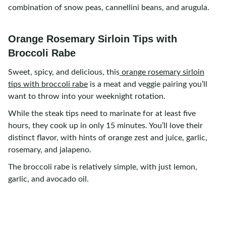
combination of snow peas, cannellini beans, and arugula.
Orange Rosemary Sirloin Tips with
Broccoli Rabe
Sweet, spicy, and delicious, this
orange rosemary sirloin
tips with broccoli rabe
is a meat and veggie pairing you’ll
want to throw into your weeknight rotation.
While the steak tips need to marinate for at least five
hours, they cook up in only 15 minutes. You’ll love their
distinct flavor, with hints of orange zest and juice, garlic,
rosemary, and jalapeno.
The broccoli rabe is relatively simple, with just lemon,
garlic, and avocado oil.