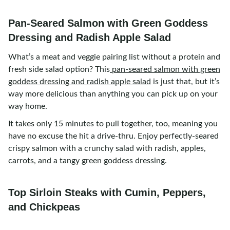
Pan-Seared Salmon with Green Goddess
Dressing and Radish Apple Salad
What’s a meat and veggie pairing list without a protein and
fresh side salad option? This
pan-seared salmon with green
goddess dressing and radish apple salad
is just that, but it’s
way more delicious than anything you can pick up on your
way home.
It takes only 15 minutes to pull together, too, meaning you
have no excuse the hit a drive-thru. Enjoy perfectly-seared
crispy salmon with a crunchy salad with radish, apples,
carrots, and a tangy green goddess dressing.
Top Sirloin Steaks with Cumin, Peppers,
and Chickpeas