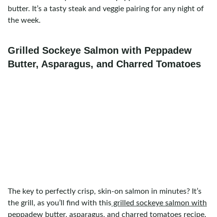
butter. It’s a tasty steak and veggie pairing for any night of
the week.
Grilled Sockeye Salmon with Peppadew
Butter, Asparagus, and Charred Tomatoes
The key to perfectly crisp, skin-on salmon in minutes? It’s
the grill, as you’ll find with this
grilled sockeye salmon with
peppadew butter, asparagus, and charred tomatoes
recipe.