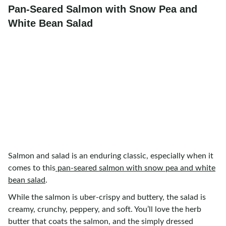
Pan-Seared Salmon with Snow Pea and
White Bean Salad
Salmon and salad is an enduring classic, especially when it
comes to this
pan-seared salmon with snow pea and white
bean salad
.
While the salmon is uber-crispy and buttery, the salad is
creamy, crunchy, peppery, and soft. You’ll love the herb
butter that coats the salmon, and the simply dressed