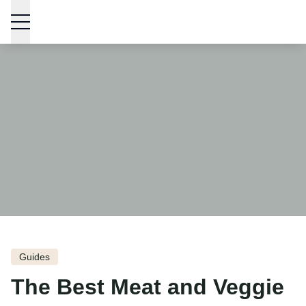
Skip to content
Guides
The Best Meat and Veggie