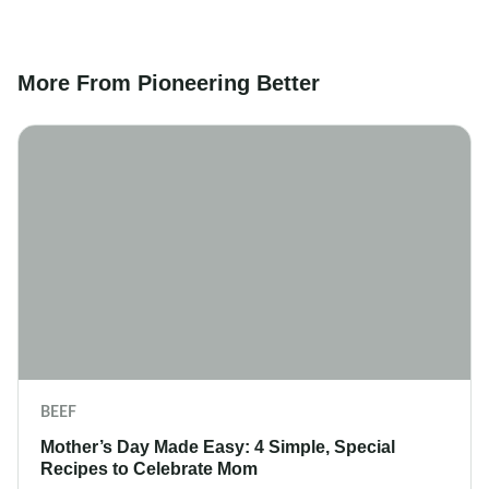
More From Pioneering Better
BEEF
Mother’s Day Made Easy: 4 Simple, Special
Recipes to Celebrate Mom