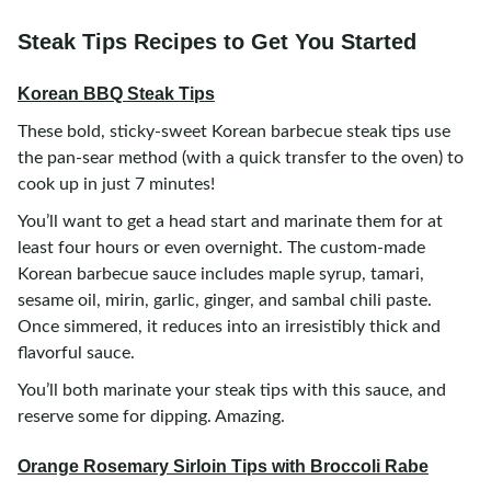
Steak Tips Recipes to Get You Started
Korean BBQ Steak Tips
These bold, sticky-sweet Korean barbecue steak tips use
the pan-sear method (with a quick transfer to the oven) to
cook up in just 7 minutes!
You’ll want to get a head start and marinate them for at
least four hours or even overnight. The custom-made
Korean barbecue sauce includes maple syrup, tamari,
sesame oil, mirin, garlic, ginger, and sambal chili paste.
Once simmered, it reduces into an irresistibly thick and
flavorful sauce.
You’ll both marinate your steak tips with this sauce, and
reserve some for dipping. Amazing.
Orange Rosemary Sirloin Tips with Broccoli Rabe