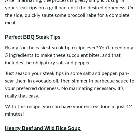
After marinating, the process is pretty simple. Just grill
your steak tips on a grill pan until the desired doneness. On
the side, quickly saute some broccoli rabe for a complete
meal.
Perfect BBQ Steak Tips
Ready for the
easiest steak tip recipe ever
? You’ll need only
5 ingredients to make these succulent bites, and that
includes the obligatory salt and pepper.
Just season your steak tips in some salt and pepper, pan-
sear them in avocado oil, then simmer in barbecue sauce to
your preferred doneness. No marinating necessary. It’s
really that easy.
With this recipe, you can have your entree done in just 12
minutes!
Hearty Beef and Wild Rice Soup