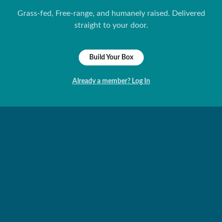
Grass-fed, Free-range, and humanely raised. Delivered
straight to your door.
Build Your Box
Already a member? Log In