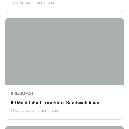
Tyler Vorce · 2 mins read
BREAKFAST
60 Most-Liked Lunchbox Sandwich Ideas
Olivia Groves · 7 mins read