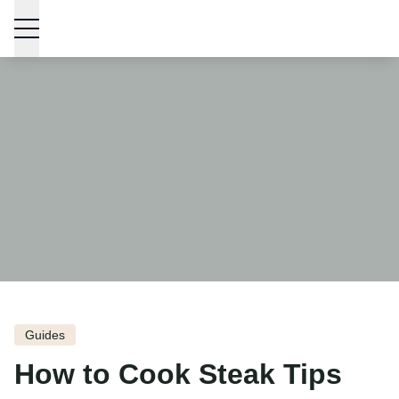
Skip to content
Guides
How to Cook Steak Tips