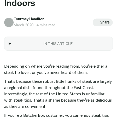
Indoors
Courtney Hamilton
Share
March 2020 · 4 mins read
IN THIS ARTICLE
Depending on where you’re reading from, you’re either a
steak tip lover, or you’ve never heard of them.
That’s because these robust little hunks of steak are largely
a regional dish, found throughout the East Coast.
Interestingly, the rest of the United States is unfamiliar
with steak tips. That’s a shame because they’re as delicious
as they are convenient.
If you’re a ButcherBox customer, you can enjoy steak tips