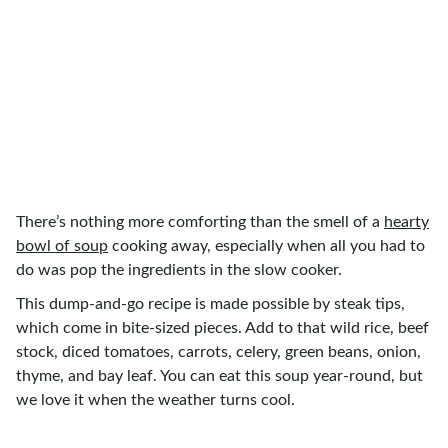
There’s nothing more comforting than the smell of a
hearty
bowl of soup
cooking away, especially when all you had to
do was pop the ingredients in the slow cooker.
This dump-and-go recipe is made possible by steak tips,
which come in bite-sized pieces. Add to that wild rice, beef
stock, diced tomatoes, carrots, celery, green beans, onion,
thyme, and bay leaf. You can eat this soup year-round, but
we love it when the weather turns cool.