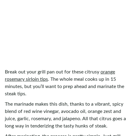
Break out your grill pan out for these citrusy
orange
rosemary sirloin tips
. The whole meal cooks up in 15
minutes, but you’ll want to prep ahead and marinate the
steak tips.
The marinade makes this dish, thanks to a vibrant, spicy
blend of red wine vinegar, avocado oil, orange zest and
juice, garlic, rosemary, and jalapeno. All that citrus goes a
long way in tenderizing the tasty hunks of steak.