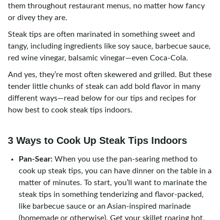
them throughout restaurant menus, no matter how fancy
or divey they are.
Steak tips are often marinated in something sweet and
tangy, including ingredients like soy sauce, barbecue sauce,
red wine vinegar, balsamic vinegar—even Coca-Cola.
And yes, they’re most often skewered and grilled. But these
tender little chunks of steak can add bold flavor in many
different ways—read below for our tips and recipes for
how best to cook steak tips indoors.
3 Ways to Cook Up Steak Tips Indoors
Pan-Sear:
When you use the pan-searing method to
cook up steak tips, you can have dinner on the table in a
matter of minutes. To start, you’ll want to marinate the
steak tips in something tenderizing and flavor-packed,
like barbecue sauce or an Asian-inspired marinade
(homemade or otherwise). Get your skillet roaring hot,