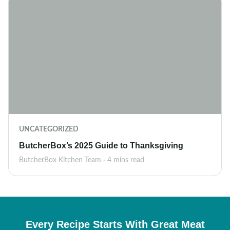
UNCATEGORIZED
ButcherBox’s 2025 Guide to Thanksgiving
ButcherBox Kitchen Team · 4 mins read
Every Recipe Starts With Great Meat