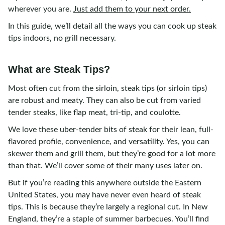
wherever you are.
Just add them to your next order.
In this guide, we’ll detail all the ways you can cook up steak
tips indoors, no grill necessary.
What are Steak Tips?
Most often cut from the sirloin, steak tips (or sirloin tips)
are robust and meaty. They can also be cut from varied
tender steaks, like flap meat, tri-tip, and coulotte.
We love these uber-tender bits of steak for their lean, full-
flavored profile, convenience, and versatility. Yes, you can
skewer them and grill them, but they’re good for a lot more
than that. We’ll cover some of their many uses later on.
But if you’re reading this anywhere outside the Eastern
United States, you may have never even heard of steak
tips. This is because they’re largely a regional cut. In New
England, they’re a staple of summer barbecues. You’ll find