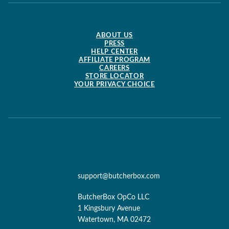
ABOUT US
PRESS
HELP CENTER
AFFILIATE PROGRAM
CAREERS
STORE LOCATOR
YOUR PRIVACY CHOICE
support@butcherbox.com
ButcherBox OpCo LLC
1 Kingsbury Avenue
Watertown, MA 02472