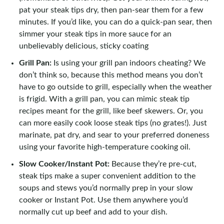
pat your steak tips dry, then pan-sear them for a few
minutes. If you’d like, you can do a quick-pan sear, then
simmer your steak tips in more sauce for an
unbelievably delicious, sticky coating
Grill Pan:
Is using your grill pan indoors cheating? We
don’t think so, because this method means you don’t
have to go outside to grill, especially when the weather
is frigid. With a grill pan, you can mimic steak tip
recipes meant for the grill, like beef skewers. Or, you
can more easily cook loose steak tips (no grates!). Just
marinate, pat dry, and sear to your preferred doneness
using your favorite high-temperature cooking oil.
Slow Cooker/Instant Pot:
Because they’re pre-cut,
steak tips make a super convenient addition to the
soups and stews you’d normally prep in your slow
cooker or Instant Pot. Use them anywhere you’d
normally cut up beef and add to your dish.