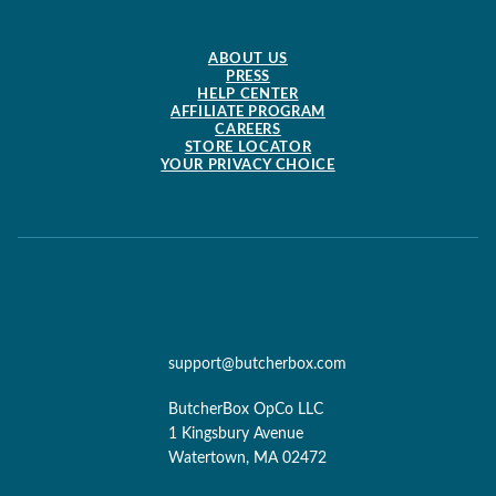
ABOUT US
PRESS
HELP CENTER
AFFILIATE PROGRAM
CAREERS
STORE LOCATOR
YOUR PRIVACY CHOICE
support@butcherbox.com
ButcherBox OpCo LLC
1 Kingsbury Avenue
Watertown, MA 02472