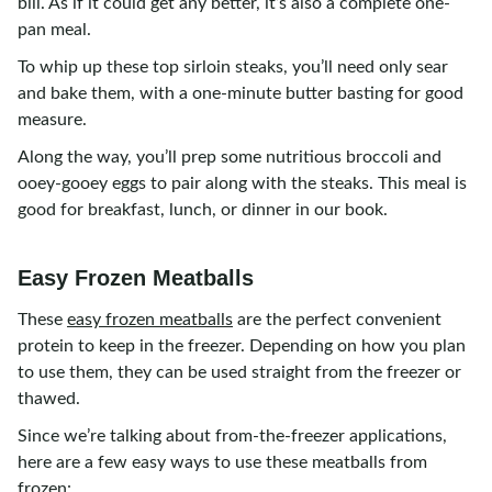
bill. As if it could get any better, it’s also a complete one-
pan meal.
To whip up these top sirloin steaks, you’ll need only sear
and bake them, with a one-minute butter basting for good
measure.
Along the way, you’ll prep some nutritious broccoli and
ooey-gooey eggs to pair along with the steaks. This meal is
good for breakfast, lunch, or dinner in our book.
Easy Frozen Meatballs
These
easy frozen meatballs
are the perfect convenient
protein to keep in the freezer. Depending on how you plan
to use them, they can be used straight from the freezer or
thawed.
Since we’re talking about from-the-freezer applications,
here are a few easy ways to use these meatballs from
frozen: