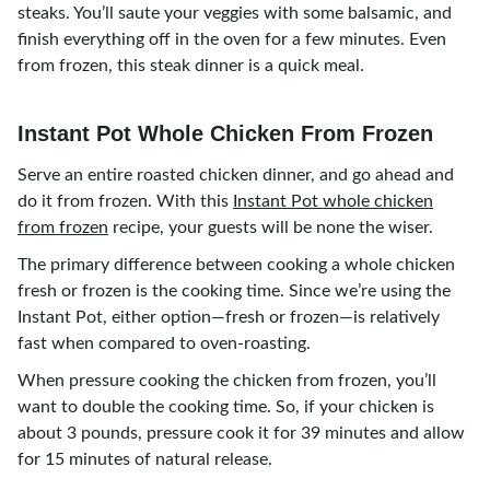
steaks. You’ll saute your veggies with some balsamic, and
finish everything off in the oven for a few minutes. Even
from frozen, this steak dinner is a quick meal.
Instant Pot Whole Chicken From Frozen
Serve an entire roasted chicken dinner, and go ahead and
do it from frozen. With this
Instant Pot whole chicken
from frozen
recipe, your guests will be none the wiser.
The primary difference between cooking a whole chicken
fresh or frozen is the cooking time. Since we’re using the
Instant Pot, either option—fresh or frozen—is relatively
fast when compared to oven-roasting.
When pressure cooking the chicken from frozen, you’ll
want to double the cooking time. So, if your chicken is
about 3 pounds, pressure cook it for 39 minutes and allow
for 15 minutes of natural release.