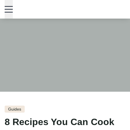
Skip to content
Guides
8 Recipes You Can Cook