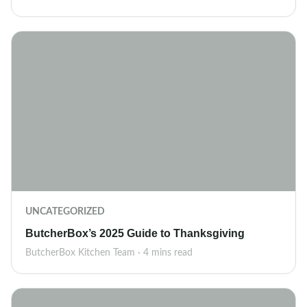
UNCATEGORIZED
ButcherBox’s 2025 Guide to Thanksgiving
ButcherBox Kitchen Team · 4 mins read