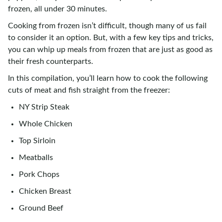
frozen, all under 30 minutes.
Cooking from frozen isn’t difficult, though many of us fail
to consider it an option. But, with a few key tips and tricks,
you can whip up meals from frozen that are just as good as
their fresh counterparts.
In this compilation, you’ll learn how to cook the following
cuts of meat and fish straight from the freezer:
NY Strip Steak
Whole Chicken
Top Sirloin
Meatballs
Pork Chops
Chicken Breast
Ground Beef