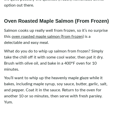
option out there.
Oven Roasted Maple Salmon (From Frozen)
Salmon cooks up really well from frozen, so it’s no surprise
this
oven roasted maple salmon (from frozen)
is a
delectable and easy meal.
What do you do to whip up salmon from frozen? Simply
take the chill off it with some cool water, then pat it dry.
Brush with olive oil, and bake in a 400°F oven for 10
minutes.
You’ll want to whip up the heavenly maple glaze while it
bakes, including maple syrup, soy sauce, butter, garlic, salt,
and pepper. Coat it in the sauce. Return to the oven for
another 10 or so minutes, then serve with fresh parsley.
Yum.