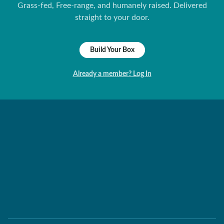
Grass-fed, Free-range, and humanely raised. Delivered
straight to your door.
Build Your Box
Already a member? Log In