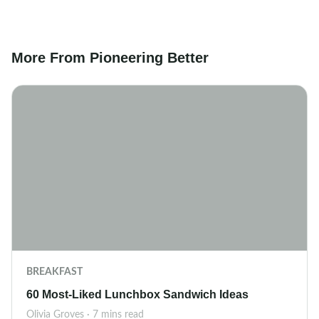
More From Pioneering Better
BREAKFAST
60 Most-Liked Lunchbox Sandwich Ideas
Olivia Groves · 7 mins read