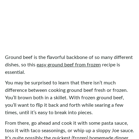
Ground beef is the flavorful backbone of so many different
dishes, so this
easy ground beef from frozen
recipe is
essential.
You may be surprised to learn that there isn’t much
difference between cooking ground beef fresh or frozen.
You’ll brown both in a skillet. With frozen ground beef,
you’ll want to flip it back and forth while searing a few
times, until it’s easy to break into pieces.
From there, go ahead and cook it with some pasta sauce,
toss it with taco seasonings, or whip up a sloppy Joe sauce.
It’s quite possibly the quickest (frozen) homemade dinner