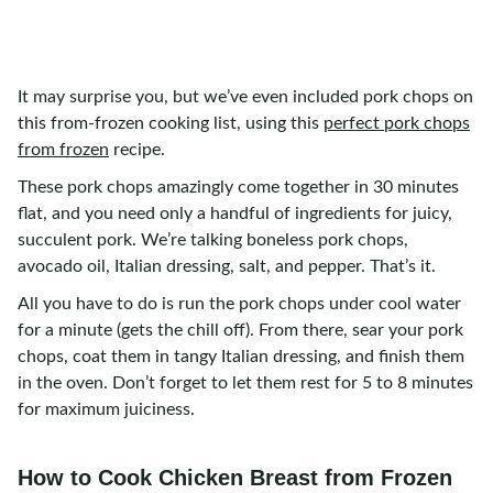
It may surprise you, but we’ve even included pork chops on
this from-frozen cooking list, using this
perfect pork chops
from frozen
recipe.
These pork chops amazingly come together in 30 minutes
flat, and you need only a handful of ingredients for juicy,
succulent pork. We’re talking boneless pork chops,
avocado oil, Italian dressing, salt, and pepper. That’s it.
All you have to do is run the pork chops under cool water
for a minute (gets the chill off). From there, sear your pork
chops, coat them in tangy Italian dressing, and finish them
in the oven. Don’t forget to let them rest for 5 to 8 minutes
for maximum juiciness.
How to Cook Chicken Breast from Frozen