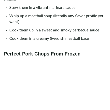
Stew them in a vibrant marinara sauce
Whip up a meatball soup (literally any flavor profile you
want)
Cook them up in a sweet and smoky barbecue sauce
Cook them in a creamy Swedish meatball base
Perfect Pork Chops From Frozen