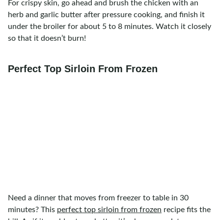
For crispy skin, go ahead and brush the chicken with an
herb and garlic butter after pressure cooking, and finish it
under the broiler for about 5 to 8 minutes. Watch it closely
so that it doesn’t burn!
Perfect Top Sirloin From Frozen
Need a dinner that moves from freezer to table in 30
minutes? This
perfect top sirloin from frozen
recipe fits the