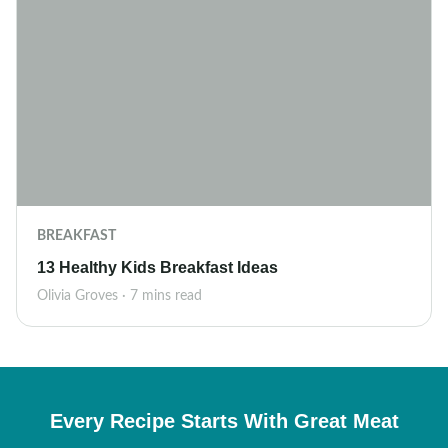
BREAKFAST
13 Healthy Kids Breakfast Ideas
Olivia Groves · 7 mins read
Every Recipe Starts With Great Meat