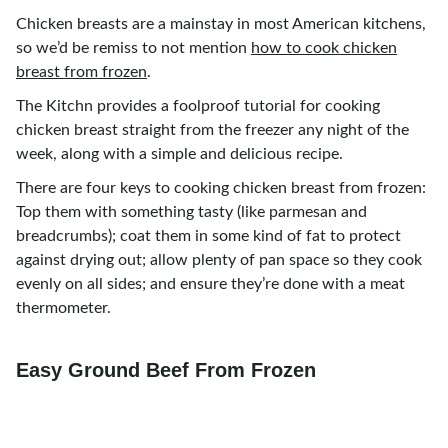
Chicken breasts are a mainstay in most American kitchens,
so we’d be remiss to not mention
how to cook chicken
breast from frozen
.
The Kitchn provides a foolproof tutorial for cooking
chicken breast straight from the freezer any night of the
week, along with a simple and delicious recipe.
There are four keys to cooking chicken breast from frozen:
Top them with something tasty (like parmesan and
breadcrumbs); coat them in some kind of fat to protect
against drying out; allow plenty of pan space so they cook
evenly on all sides; and ensure they’re done with a meat
thermometer.
Easy Ground Beef From Frozen