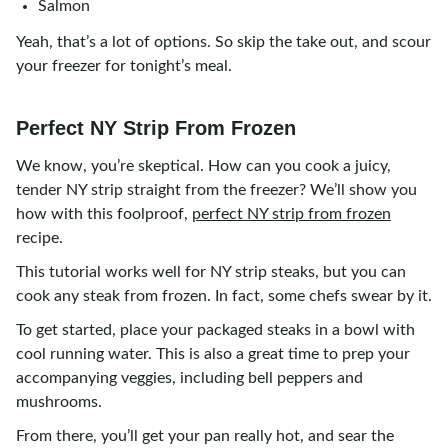
Salmon
Yeah, that’s a lot of options. So skip the take out, and scour
your freezer for tonight’s meal.
Perfect NY Strip From Frozen
We know, you’re skeptical. How can you cook a juicy,
tender NY strip straight from the freezer? We’ll show you
how with this foolproof,
perfect NY strip from frozen
recipe.
This tutorial works well for NY strip steaks, but you can
cook any steak from frozen. In fact, some chefs swear by it.
To get started, place your packaged steaks in a bowl with
cool running water. This is also a great time to prep your
accompanying veggies, including bell peppers and
mushrooms.
From there, you’ll get your pan really hot, and sear the