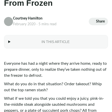
From Frozen
Courtney Hamilton
Share
February 2020 · 5 mins read
IN THIS ARTICLE
Everyone has had a night where they arrive home, ready to
prepare dinner, only to realize they’ve taken nothing out of
the freezer to defrost.
What do you do in that situation? Order takeout? Whip
out the top ramen stash?
What if we told you that you could enjoy a juicy, pink-in-
the-middle steak alongside sautéed mushrooms and
peppers, or a plate of succulent pork chops? All from