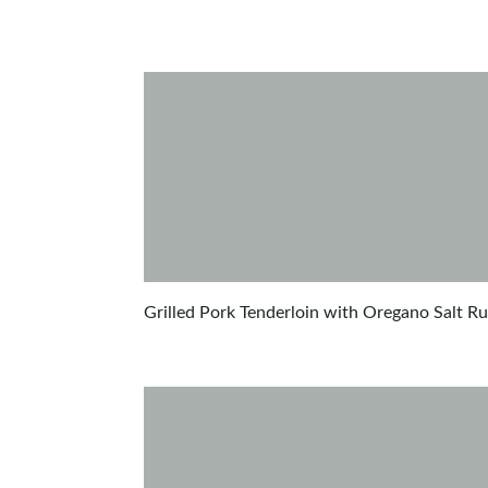
Grilled Pork Tenderloin with Oregano Salt R