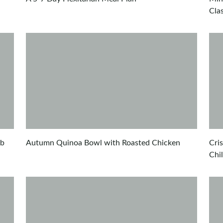
Cla
ub
Autumn Quinoa Bowl with Roasted Chicken
Cri
Chi