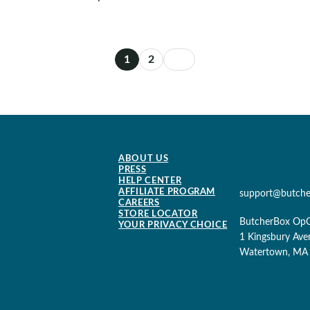
1
2
ABOUT US
PRESS
HELP CENTER
AFFILIATE PROGRAM
support@butch
CAREERS
STORE LOCATOR
ButcherBox Op
YOUR PRIVACY CHOICE
1 Kingsbury Ave
Watertown, MA