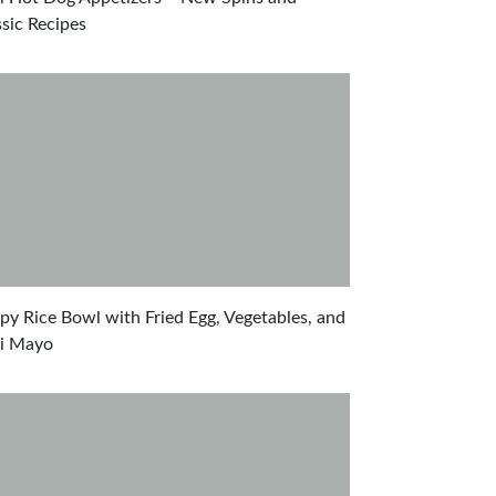
ssic Recipes
spy Rice Bowl with Fried Egg, Vegetables, and
li Mayo