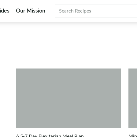
ides
Our Mission
Search
A 5-7 Day Flexitarian Meal Plan
Min