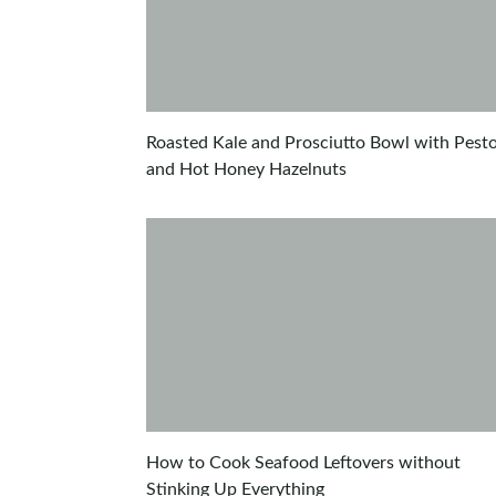
Roasted Kale and Prosciutto Bowl with Pest
and Hot Honey Hazelnuts
How to Cook Seafood Leftovers without
Stinking Up Everything