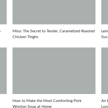
o
Miso: The Secret to Tender, Caramelized Roasted
Lem
Chicken Thighs
Suc
How to Make the Most Comforting Pork
An 
Wonton Soup at Home
Lun