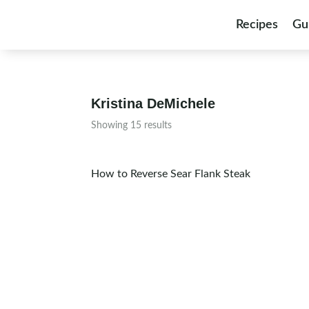
Skip to content
Recipes
Gu
Kristina DeMichele
Showing 15 results
How to Reverse Sear Flank Steak