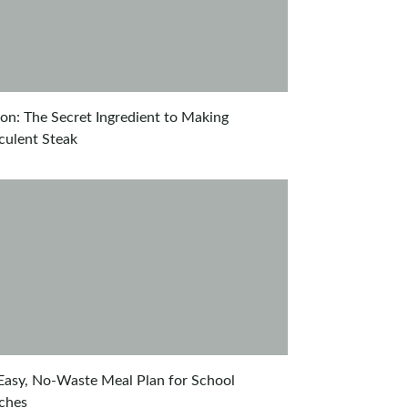
on: The Secret Ingredient to Making
culent Steak
Easy, No-Waste Meal Plan for School
ches