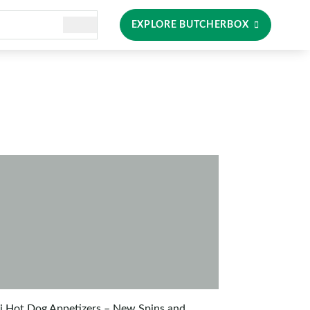
EXPLORE BUTCHERBOX
i Hot Dog Appetizers – New Spins and