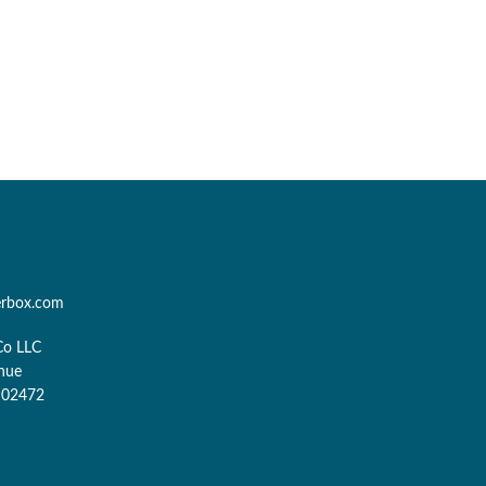
erbox.com
Co LLC
nue
 02472