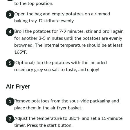
to the top position.
Open the bag and empty potatoes on a rimmed
3
baking tray. Distribute evenly.
Broil the potatoes for 7-9 minutes, stir and broil again
4
for another 3-5 minutes until the potatoes are evenly
browned. The internal temperature should be at least
165ºF.
(Optional) Top the potatoes with the included
5
rosemary grey sea salt to taste, and enjoy!
Air Fryer
Remove potatoes from the sous-vide packaging and
1
place them in the air fryer basket.
Adjust the temperature to 380ºF and set a 15-minute
2
timer. Press the start button.