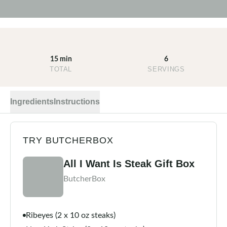
15 min
6
TOTAL
SERVINGS
Ingredients
Instructions
TRY BUTCHERBOX
All I Want Is Steak Gift Box
ButcherBox
Ribeyes (2 x 10 oz steaks)