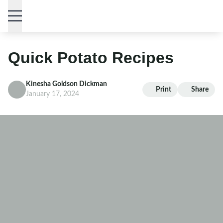
Skip to content
Quick Potato Recipes
Kinesha Goldson Dickman
Print
Share
January 17, 2024