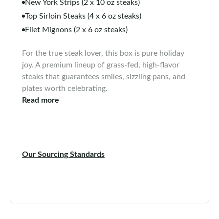
New York Strips (2 x 10 oz steaks)
Top Sirloin Steaks (4 x 6 oz steaks)
Filet Mignons (2 x 6 oz steaks)
For the true steak lover, this box is pure holiday
joy. A premium lineup of grass-fed, high-flavor
steaks that guarantees smiles, sizzling pans, and
plates worth celebrating.
Read more
Our Sourcing Standards