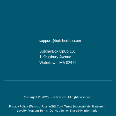
support@butcherbox.com
ButcherBox OpCo LLC
1 Kingsbury Avenue
Watertown, MA 02472
Copyright © 2026 ButcherBox. All rights reserved.
Privacy Policy
Terms of Use
eGift Card Terms
Accessibility Statement
Loyalty Program Terms
Do Not Sell or Share My Information