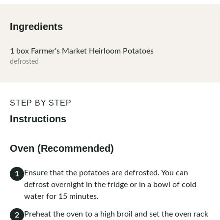
Ingredients
1
box
Farmer's Market Heirloom Potatoes
defrosted
STEP BY STEP
Instructions
Oven (Recommended)
Ensure that the potatoes are defrosted. You can
1
defrost overnight in the fridge or in a bowl of cold
water for 15 minutes.
Preheat the oven to a high broil and set the oven rack
2