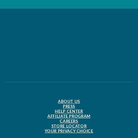
ABOUT US
PRESS
HELP CENTER
AFFILIATE PROGRAM
CAREERS
STORE LOCATOR
YOUR PRIVACY CHOICE