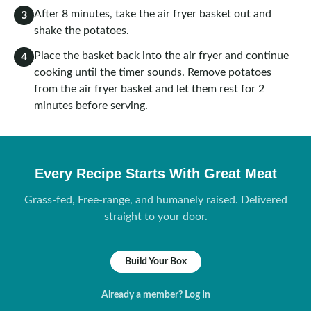
After 8 minutes, take the air fryer basket out and
3
shake the potatoes.
Place the basket back into the air fryer and continue
4
cooking until the timer sounds. Remove potatoes
from the air fryer basket and let them rest for 2
minutes before serving.
Every Recipe Starts With Great Meat
Grass-fed, Free-range, and humanely raised. Delivered
straight to your door.
Build Your Box
Already a member? Log In