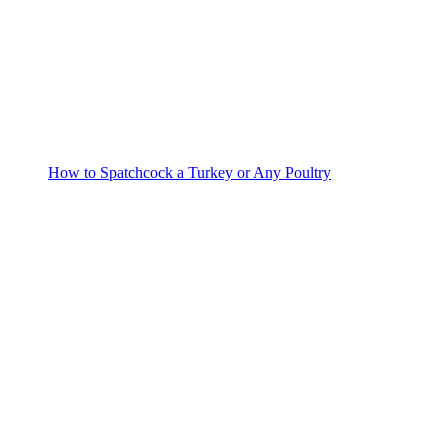
How to Spatchcock a Turkey or Any Poultry