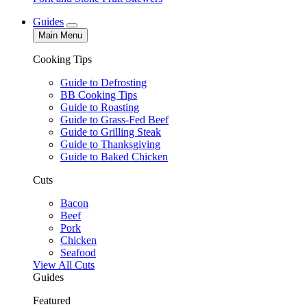
Guides
Main Menu
Cooking Tips
Guide to Defrosting
BB Cooking Tips
Guide to Roasting
Guide to Grass-Fed Beef
Guide to Grilling Steak
Guide to Thanksgiving
Guide to Baked Chicken
Cuts
Bacon
Beef
Pork
Chicken
Seafood
View All Cuts
Guides
Featured