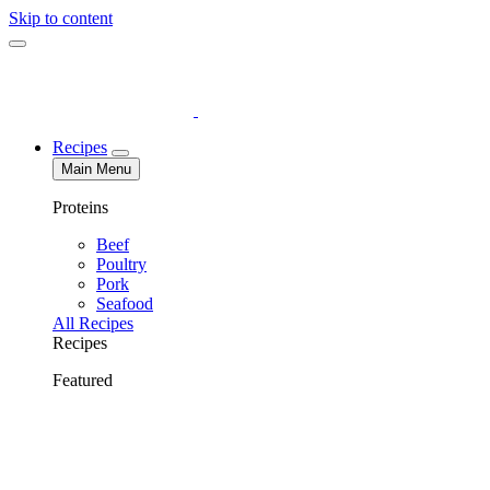
Skip to content
Recipes
Main Menu
Proteins
Beef
Poultry
Pork
Seafood
All Recipes
Recipes
Featured