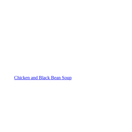
Chicken and Black Bean Soup