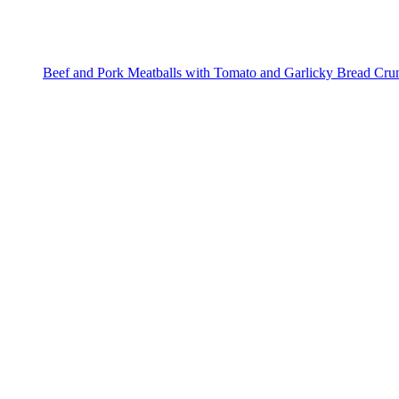
Beef and Pork Meatballs with Tomato and Garlicky Bread Cr