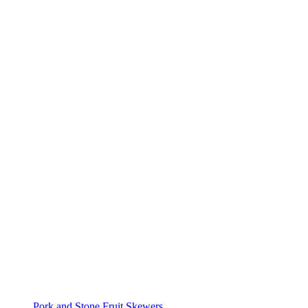
Pork and Stone Fruit Skewers