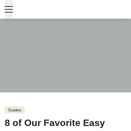
Skip to content
Guides
8 of Our Favorite Easy