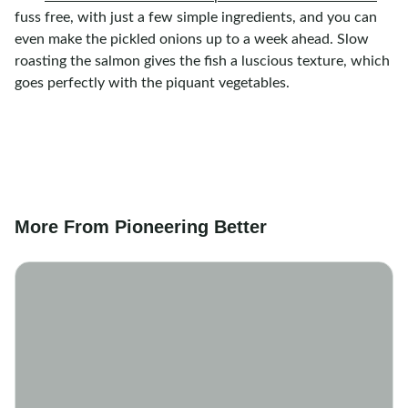
fuss free, with just a few simple ingredients, and you can
even make the pickled onions up to a week ahead. Slow
roasting the salmon gives the fish a luscious texture, which
goes perfectly with the piquant vegetables.
More From Pioneering Better