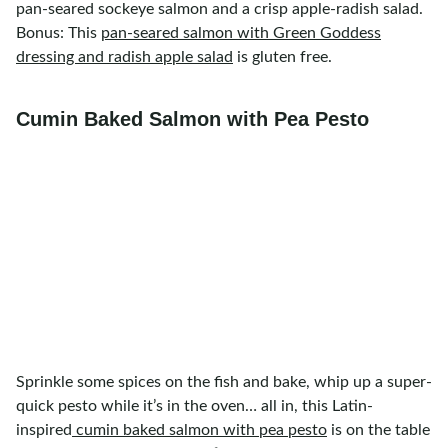
pan-seared sockeye salmon and a crisp apple-radish salad.
Bonus: This
pan-seared salmon with Green Goddess
dressing and radish apple salad
is gluten free.
Cumin Baked Salmon with Pea Pesto
Sprinkle some spices on the fish and bake, whip up a super-
quick pesto while it’s in the oven… all in, this Latin-
inspired
cumin baked salmon with pea pesto
is on the table