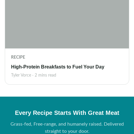
RECIPE
High-Protein Breakfasts to Fuel Your Day
Tyler Vorce · 2 mins read
Every Recipe Starts With Great Meat
Grass-fed, Free-range, and humanely raised. Delivered
straight to your door.