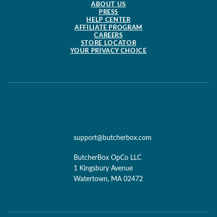
ABOUT US
PRESS
HELP CENTER
AFFILIATE PROGRAM
CAREERS
STORE LOCATOR
YOUR PRIVACY CHOICE
support@butcherbox.com
ButcherBox OpCo LLC
1 Kingsbury Avenue
Watertown, MA 02472