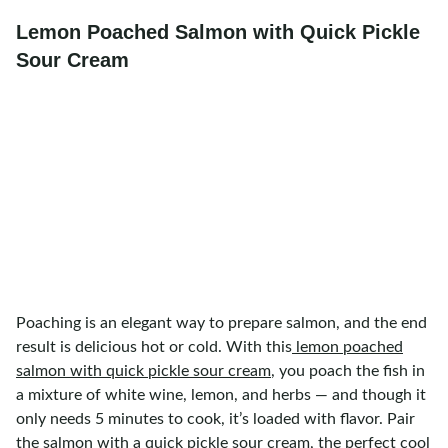
Lemon Poached Salmon with Quick Pickle
Sour Cream
Poaching is an elegant way to prepare salmon, and the end
result is delicious hot or cold. With this
lemon poached
salmon with quick pickle sour cream
, you poach the fish in
a mixture of white wine, lemon, and herbs — and though it
only needs 5 minutes to cook, it’s loaded with flavor. Pair
the salmon with a quick pickle sour cream, the perfect cool