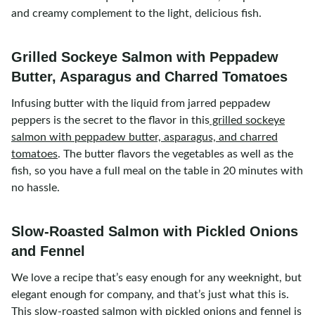
and creamy complement to the light, delicious fish.
Grilled Sockeye Salmon with Peppadew
Butter, Asparagus and Charred Tomatoes
Infusing butter with the liquid from jarred peppadew
peppers is the secret to the flavor in this
grilled sockeye
salmon with peppadew butter, asparagus, and charred
tomatoes
. The butter flavors the vegetables as well as the
fish, so you have a full meal on the table in 20 minutes with
no hassle.
Slow-Roasted Salmon with Pickled Onions
and Fennel
We love a recipe that’s easy enough for any weeknight, but
elegant enough for company, and that’s just what this is.
This
slow-roasted salmon with pickled onions and fennel
is