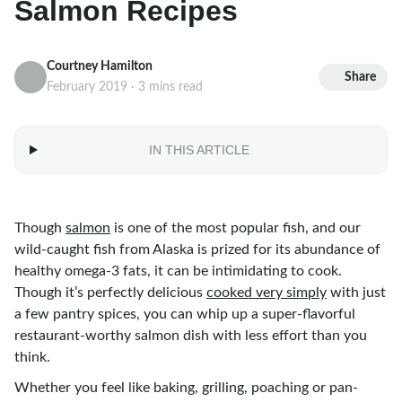
Salmon Recipes
Courtney Hamilton
Share
February 2019 · 3 mins read
IN THIS ARTICLE
Though
salmon
is one of the most popular fish, and our
wild-caught fish from Alaska is prized for its abundance of
healthy omega-3 fats, it can be intimidating to cook.
Though it’s perfectly delicious
cooked very simply
with just
a few pantry spices, you can whip up a super-flavorful
restaurant-worthy salmon dish with less effort than you
think.
Whether you feel like baking, grilling, poaching or pan-