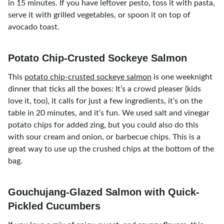
in 15 minutes. If you have leftover pesto, toss it with pasta,
serve it with grilled vegetables, or spoon it on top of
avocado toast.
Potato Chip-Crusted Sockeye Salmon
This
potato chip-crusted sockeye salmon
is one weeknight
dinner that ticks all the boxes: It’s a crowd pleaser (kids
love it, too), it calls for just a few ingredients, it’s on the
table in 20 minutes, and it’s fun. We used salt and vinegar
potato chips for added zing, but you could also do this
with sour cream and onion, or barbecue chips. This is a
great way to use up the crushed chips at the bottom of the
bag.
Gouchujang-Glazed Salmon with Quick-
Pickled Cucumbers