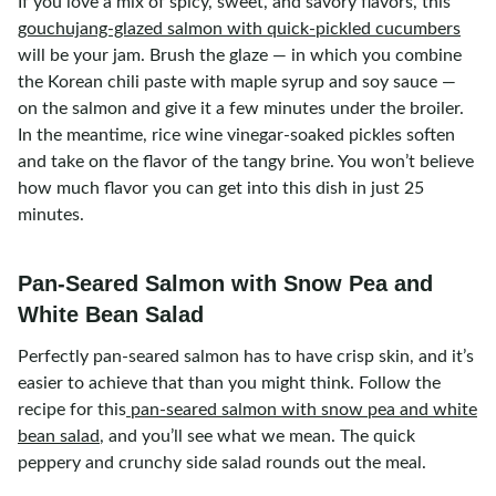
If you love a mix of spicy, sweet, and savory flavors, this
gouchujang-glazed salmon with quick-pickled cucumbers
will be your jam. Brush the glaze — in which you combine
the Korean chili paste with maple syrup and soy sauce —
on the salmon and give it a few minutes under the broiler.
In the meantime, rice wine vinegar-soaked pickles soften
and take on the flavor of the tangy brine. You won’t believe
how much flavor you can get into this dish in just 25
minutes.
Pan-Seared Salmon with Snow Pea and
White Bean Salad
Perfectly pan-seared salmon has to have crisp skin, and it’s
easier to achieve that than you might think. Follow the
recipe for this
pan-seared salmon with snow pea and white
bean salad
, and you’ll see what we mean. The quick
peppery and crunchy side salad rounds out the meal.