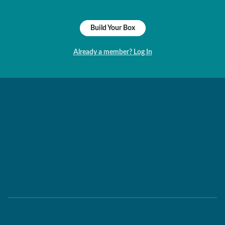
Build Your Box
Already a member? Log In