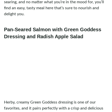
searing, and no matter what you’re in the mood for, you’ll
find an easy, tasty meal here that’s sure to nourish and
delight you.
Pan-Seared Salmon with Green Goddess
Dressing and Radish Apple Salad
Herby, creamy Green Goddess dressing is one of our
favorites, and it pairs perfectly with a crisp and delicious