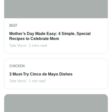
BEEF
Mother’s Day Made Easy: 4 Simple, Special
Recipes to Celebrate Mom
Tyler Vorce · 2 mins read
CHICKEN
3 Must-Try Cinco de Mayo Dishes
Tyler Vorce · 1 min read