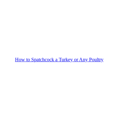
How to Spatchcock a Turkey or Any Poultry