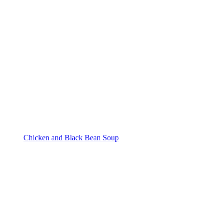
Chicken and Black Bean Soup