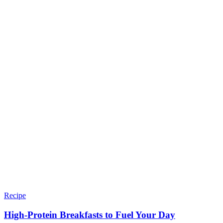
Recipe
High-Protein Breakfasts to Fuel Your Day