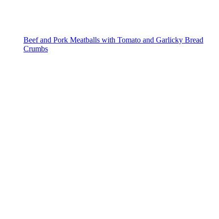
Beef and Pork Meatballs with Tomato and Garlicky Bread
Crumbs