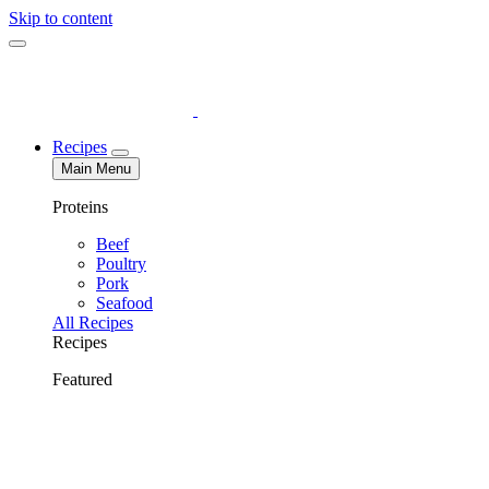
Skip to content
Recipes
Main Menu
Proteins
Beef
Poultry
Pork
Seafood
All Recipes
Recipes
Featured