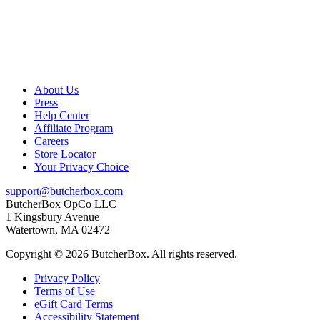
About Us
Press
Help Center
Affiliate Program
Careers
Store Locator
Your Privacy Choice
support@butcherbox.com
ButcherBox OpCo LLC
1 Kingsbury Avenue
Watertown, MA 02472
Copyright © 2026 ButcherBox. All rights reserved.
Privacy Policy
Terms of Use
eGift Card Terms
Accessibility Statement