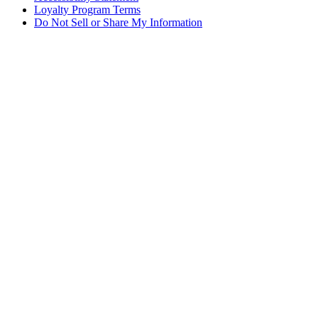
Loyalty Program Terms
Do Not Sell or Share My Information