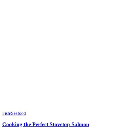
Fish/Seafood
Cooking the Perfect Stovetop Salmon