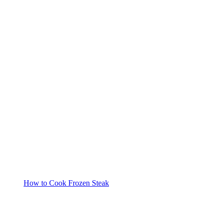
How to Cook Frozen Steak