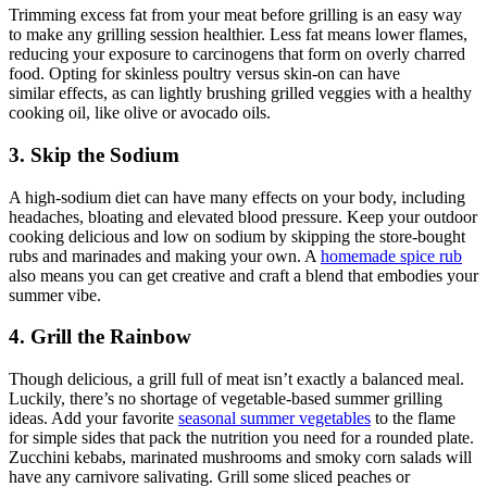
Trimming excess fat from your meat before grilling is an easy way
to make any grilling session healthier. Less fat means lower flames,
reducing your exposure to carcinogens that form on overly charred
food. Opting for skinless poultry versus skin-on can have
similar effects, as can lightly brushing grilled veggies with a healthy
cooking oil, like olive or avocado oils.
3. Skip the Sodium
A high-sodium diet can have many effects on your body, including
headaches, bloating and elevated blood pressure. Keep your outdoor
cooking delicious and low on sodium by skipping the store-bought
rubs and marinades and making your own. A
homemade spice rub
also means you can get creative and craft a blend that embodies your
summer vibe.
4. Grill the Rainbow
Though delicious, a grill full of meat isn’t exactly a balanced meal.
Luckily, there’s no shortage of vegetable-based summer grilling
ideas. Add your favorite
seasonal summer vegetables
to the flame
for simple sides that pack the nutrition you need for a rounded plate.
Zucchini kebabs, marinated mushrooms and smoky corn salads will
have any carnivore salivating. Grill some sliced peaches or