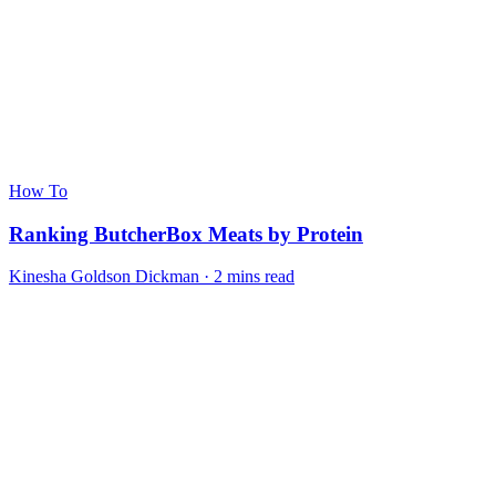
How To
Ranking ButcherBox Meats by Protein
Kinesha Goldson Dickman · 2 mins read