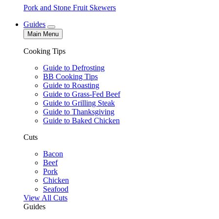
Pork and Stone Fruit Skewers
Guides
Main Menu
Cooking Tips
Guide to Defrosting
BB Cooking Tips
Guide to Roasting
Guide to Grass-Fed Beef
Guide to Grilling Steak
Guide to Thanksgiving
Guide to Baked Chicken
Cuts
Bacon
Beef
Pork
Chicken
Seafood
View All Cuts
Guides