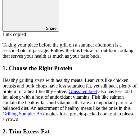
Share
Link copied!
Taking your place before the grill on a summer afternoon is a
seasonal rite of passage. Follow the tips below for outdoor cooking
that serves your health as much as your taste buds.
1. Choose the Right Protein
Healthy grilling starts with healthy meats. Lean cuts like chicken
breasts and pork chops have less saturated fat, yet still pack plenty of
protein for a heart-healthy entree.
Grass-fed beef
also has less total
fat, along with a host of antioxidant vitamins. Fish like salmon
contain the healthy fats and vitamins that are an important part of a
balanced diet. An assortment of healthy meats like the ones in this
Grilling Sampler Box
makes for a protein-packed cookout to please
a crowd.
2. Trim Excess Fat