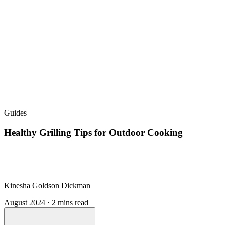
Guides
Healthy Grilling Tips for Outdoor Cooking
Kinesha Goldson Dickman
August 2024 · 2 mins read