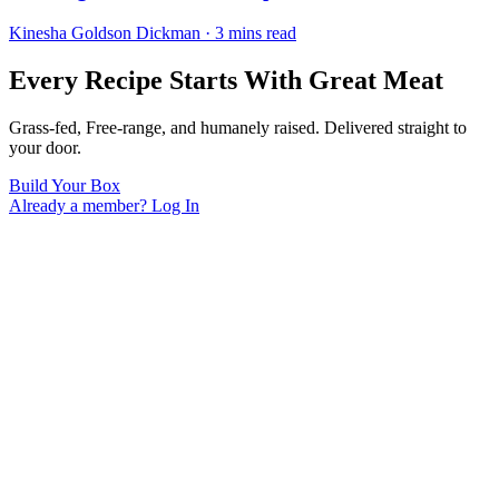
Kinesha Goldson Dickman · 3 mins read
Every Recipe Starts With Great Meat
Grass-fed, Free-range, and humanely raised. Delivered straight to
your door.
Build Your Box
Already a member? Log In