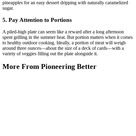
pineapples for an easy dessert dripping with naturally caramelized
sugar.
5. Pay Attention to Portions
A piled-high plate can seem like a reward after a long afternoon
spent grilling in the summer heat. But portion matters when it comes
to healthy outdoor cooking. Ideally, a portion of meat will weigh
around three ounces—about the size of a deck of cards—with a
variety of veggies filling out the plate alongside it.
More From Pioneering Better