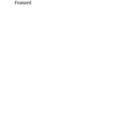
Featured