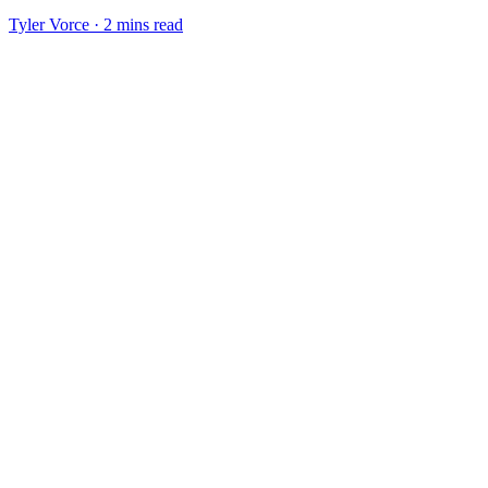
Tyler Vorce · 2 mins read