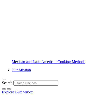
Mexican and Latin American Cooking Methods
Our Mission
Search
Explore Butcherbox