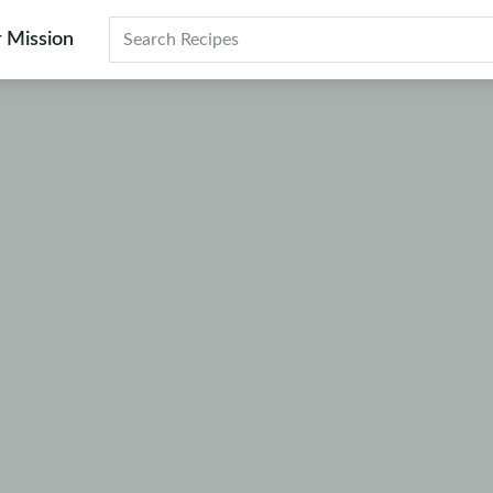
 Mission
Search