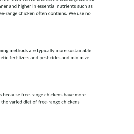
ner and higher in essential nutrients such as
ree-range chicken often contains. We use no
ming methods are typically more sustainable
tic fertilizers and pesticides and minimize
 is because free-range chickens have more
 the varied diet of free-range chickens