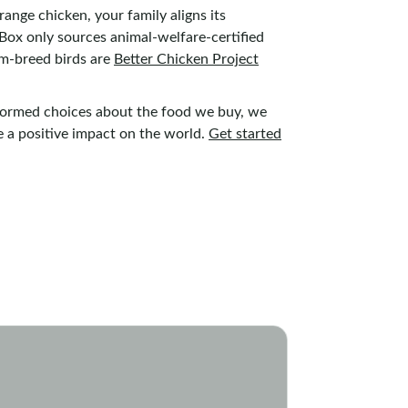
ange chicken, your family aligns its
erBox only sources animal-welfare-certified
om-breed birds are
Better Chicken Project
nformed choices about the food we buy, we
e a positive impact on the world.
Get started