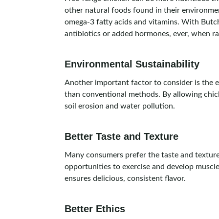
other natural foods found in their environmen
omega-3 fatty acids and vitamins. With Butc
antibiotics or added hormones, ever, when rai
Environmental Sustainability
Another important factor to consider is the 
than conventional methods. By allowing chick
soil erosion and water pollution.
Better Taste and Texture
Many consumers prefer the taste and texture 
opportunities to exercise and develop muscle, 
ensures delicious, consistent flavor.
Better Ethics