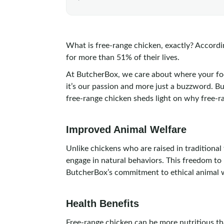
What is free-range chicken, exactly? Accordi
for more than 51% of their lives.
At ButcherBox, we care about where your fo
it’s our passion and more just a buzzword. B
free-range chicken sheds light on why free-r
Improved Animal Welfare
Unlike chickens who are raised in traditiona
engage in natural behaviors. This freedom to 
ButcherBox’s commitment to ethical animal we
Health Benefits
Free-range chicken can be more nutritious th