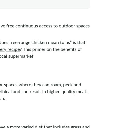
ve free continuous access to outdoor spaces
es free-range chicken mean to us” is that
very recipe
? This primer on the benefits of
local supermarket.
door spaces where they can roam, peck and
thical and can result in higher-quality meat.
on.
ve a more varied diet that includes grass and