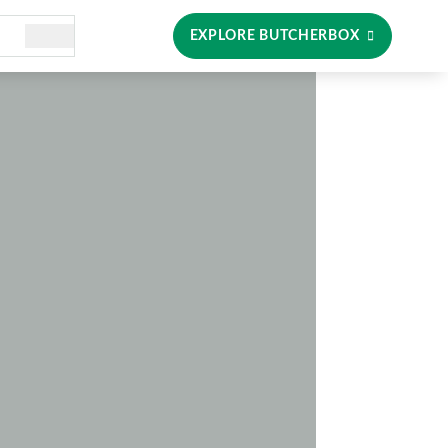
EXPLORE BUTCHERBOX