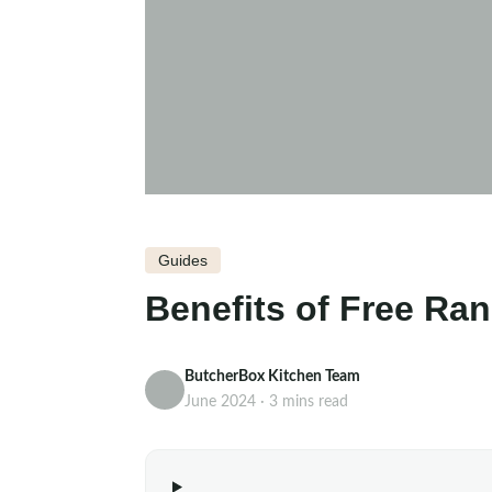
Guides
Benefits of Free Ra
ButcherBox Kitchen Team
June 2024 · 3 mins read