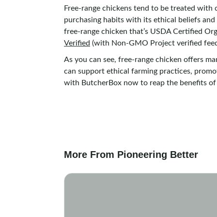
Free-range chickens tend to be treated with c
purchasing habits with its ethical beliefs an
free-range chicken that’s USDA Certified Org
Verified
(with Non-GMO Project verified feed
As you can see, free-range chicken offers m
can support ethical farming practices, promot
with ButcherBox now to reap the benefits of
More From Pioneering Better