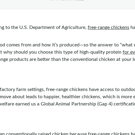
ng to the U.S. Department of Agriculture,
free-range chickens
ha
od comes from and how it’s produced—so the answer to “what do
ut why should you choose this type of high-quality protein
for e
ange products are better than the conventional chicken at your 
l factory farm settings, free-range chickens have access to out
move about leads to happier, healthier chickens, which is more e
lfare earned us a Global Animal Partnership (Gap 4) certificati
an conventionally raised chicken because free-range chickens ha