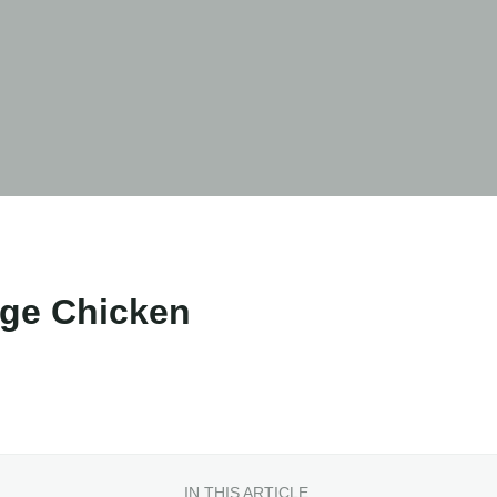
nge Chicken
IN THIS ARTICLE