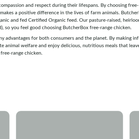
ompassion and respect during their lifespans. By choosing free-r
d makes a positive difference in the lives of farm animals. Butch
anic and fed Certified Organic feed. Our pasture-raised, heirlo
), so you feel good choosing ButcherBox free-range chicken.
any advantages for both consumers and the planet. By making i
e animal welfare and enjoy delicious, nutritious meals that leav
 free-range chicken.