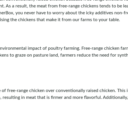
t. As a result, the meat from free-range chickens tends to be lea
herBox, you never have to worry about the icky additives non-f
sing the chickens that make it from our farms to your table.
environmental impact of poultry farming. Free-range chicken far
ens to graze on pasture land, farmers reduce the need for synthe
of free-range chicken over conventionally raised chicken. This
resulting in meat that is firmer and more flavorful. Additionally,