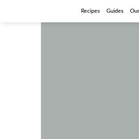
Skip to content
Recipes
Guides
Our