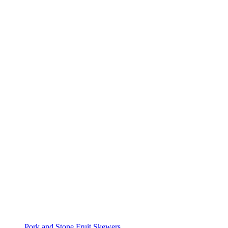
Pork and Stone Fruit Skewers