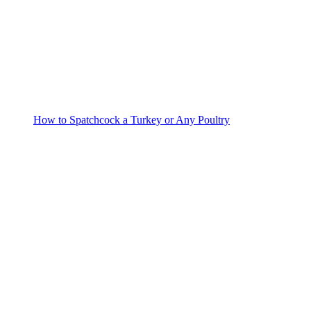
How to Spatchcock a Turkey or Any Poultry