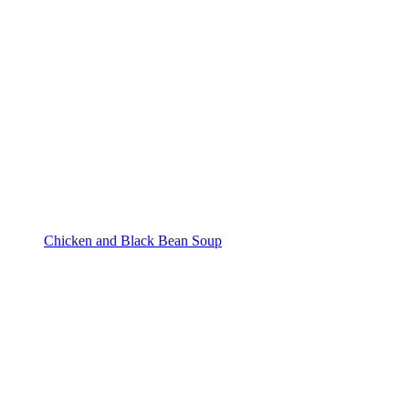
Chicken and Black Bean Soup