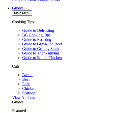
Guides
Main Menu
Cooking Tips
Guide to Defrosting
BB Cooking Tips
Guide to Roasting
Guide to Grass-Fed Beef
Guide to Grilling Steak
Guide to Thanksgiving
Guide to Baked Chicken
Cuts
Bacon
Beef
Pork
Chicken
Seafood
View All Cuts
Guides
Featured