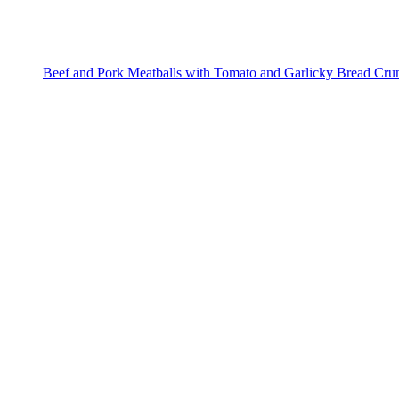
Beef and Pork Meatballs with Tomato and Garlicky Bread Cr