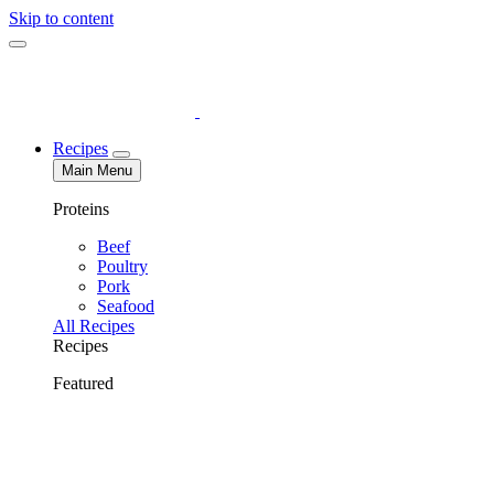
Skip to content
Recipes
Main Menu
Proteins
Beef
Poultry
Pork
Seafood
All Recipes
Recipes
Featured