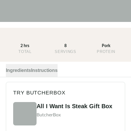
2 hrs
8
Pork
TOTAL
SERVINGS
PROTEIN
Ingredients
Instructions
TRY BUTCHERBOX
All I Want Is Steak Gift Box
ButcherBox