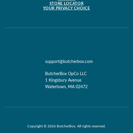
STORE LOCATOR
YOUR PRIVACY CHOICE
support@butcherbox.com
ButcherBox OpCo LLC
1 Kingsbury Avenue
Watertown, MA 02472
Copyright © 2026 ButcherBox. All rights reserved.