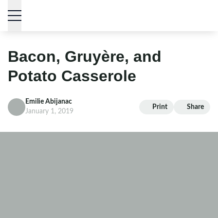
Skip to content
Bacon, Gruyère, and
Potato Casserole
Emilie Abijanac
Print
Share
January 1, 2019