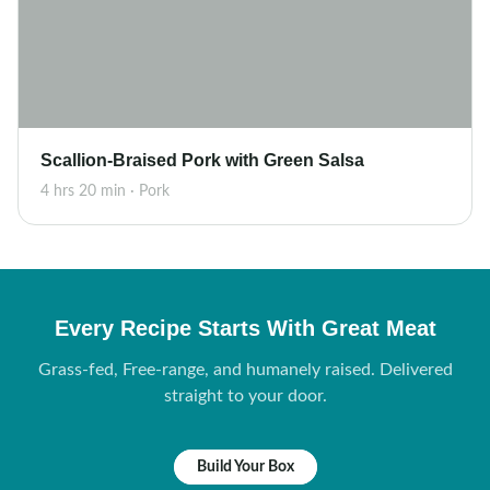
Scallion-Braised Pork with Green Salsa
4 hrs 20 min · Pork
Every Recipe Starts With Great Meat
Grass-fed, Free-range, and humanely raised. Delivered
straight to your door.
Build Your Box