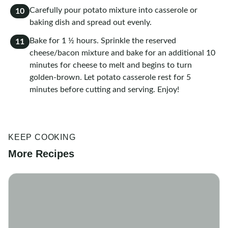
Carefully pour potato mixture into casserole or
10
baking dish and spread out evenly.
Bake for 1 ½ hours. Sprinkle the reserved
11
cheese/bacon mixture and bake for an additional 10
minutes for cheese to melt and begins to turn
golden-brown. Let potato casserole rest for 5
minutes before cutting and serving. Enjoy!
KEEP COOKING
More Recipes