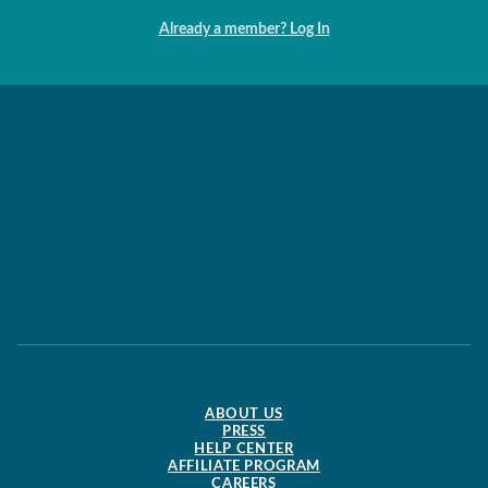
Already a member? Log In
ABOUT US
PRESS
HELP CENTER
AFFILIATE PROGRAM
CAREERS