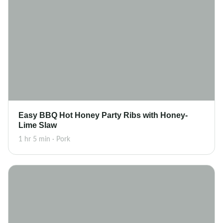
Easy BBQ Hot Honey Party Ribs with Honey-
Lime Slaw
1 hr 5 min · Pork