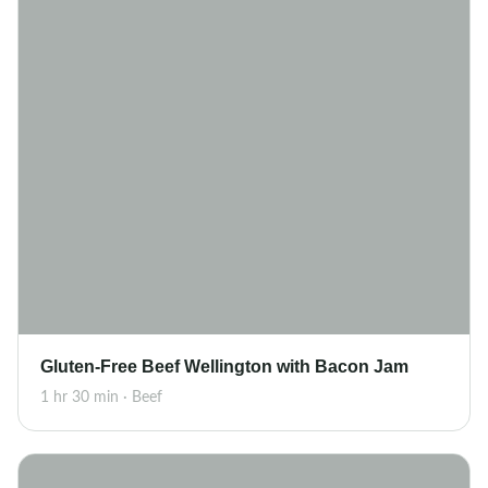
Gluten-Free Beef Wellington with Bacon Jam
1 hr 30 min · Beef