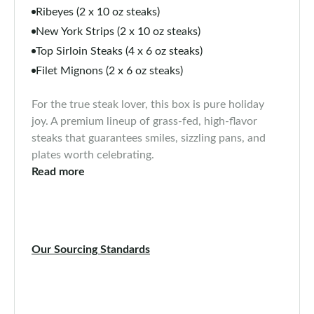
Ribeyes (2 x 10 oz steaks)
New York Strips (2 x 10 oz steaks)
Top Sirloin Steaks (4 x 6 oz steaks)
Filet Mignons (2 x 6 oz steaks)
For the true steak lover, this box is pure holiday
joy. A premium lineup of grass-fed, high-flavor
steaks that guarantees smiles, sizzling pans, and
plates worth celebrating.
Read more
Our Sourcing Standards