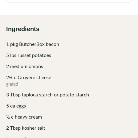
Ingredients
1
pkg
ButcherBox bacon
5
lbs
russet potatoes
2
medium
onions
2½
c
Gruyère cheese
grated
3
Tbsp
tapioca starch or potato starch
5
ea
eggs
½
c
heavy cream
2
Tbsp
kosher salt