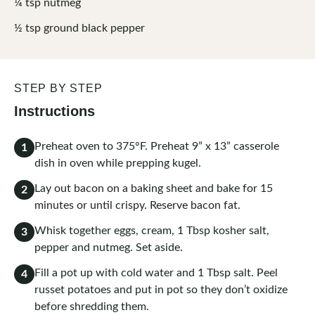
¼
tsp
nutmeg
½
tsp
ground black pepper
STEP BY STEP
Instructions
Preheat oven to 375°F. Preheat 9” x 13” casserole
1
dish in oven while prepping kugel.
Lay out bacon on a baking sheet and bake for 15
2
minutes or until crispy. Reserve bacon fat.
Whisk together eggs, cream, 1 Tbsp kosher salt,
3
pepper and nutmeg. Set aside.
Fill a pot up with cold water and 1 Tbsp salt. Peel
4
russet potatoes and put in pot so they don’t oxidize
before shredding them.