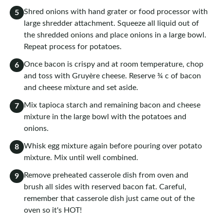
Shred onions with hand grater or food processor with
5
large shredder attachment. Squeeze all liquid out of
the shredded onions and place onions in a large bowl.
Repeat process for potatoes.
Once bacon is crispy and at room temperature, chop
6
and toss with Gruyère cheese. Reserve ¾ c of bacon
and cheese mixture and set aside.
Mix tapioca starch and remaining bacon and cheese
7
mixture in the large bowl with the potatoes and
onions.
Whisk egg mixture again before pouring over potato
8
mixture. Mix until well combined.
Remove preheated casserole dish from oven and
9
brush all sides with reserved bacon fat. Careful,
remember that casserole dish just came out of the
oven so it's HOT!