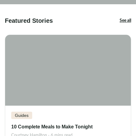
Featured Stories
See all
Guides
10 Complete Meals to Make Tonight
Courtney Hamilton · 6 mins read