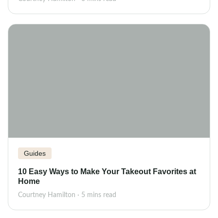
Guides
10 Easy Ways to Make Your Takeout Favorites at
Home
Courtney Hamilton · 5 mins read