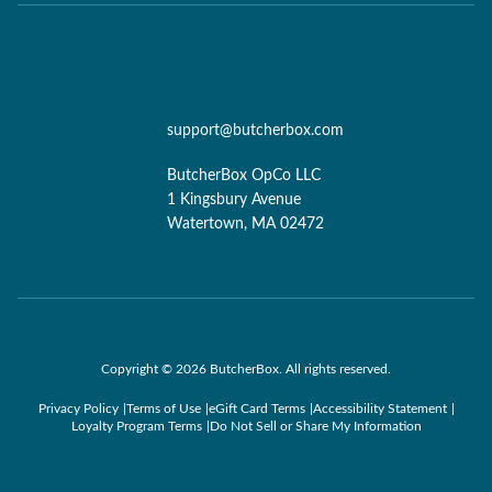
support@butcherbox.com
ButcherBox OpCo LLC
1 Kingsbury Avenue
Watertown, MA 02472
Copyright © 2026 ButcherBox. All rights reserved.
Privacy Policy
Terms of Use
eGift Card Terms
Accessibility Statement
Loyalty Program Terms
Do Not Sell or Share My Information