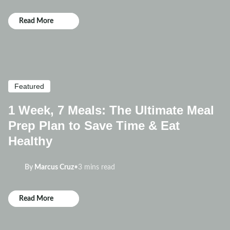
Read More
Featured
1 Week, 7 Meals: The Ultimate Meal
Prep Plan to Save Time & Eat
Healthy
By
Marcus Cruz
•
3 mins read
Read More