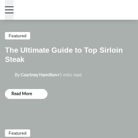
Skip to content
Featured
The Ultimate Guide to Top Sirloin
Steak
By
Courtney Hamilton
•
5 mins read
Read More
Featured