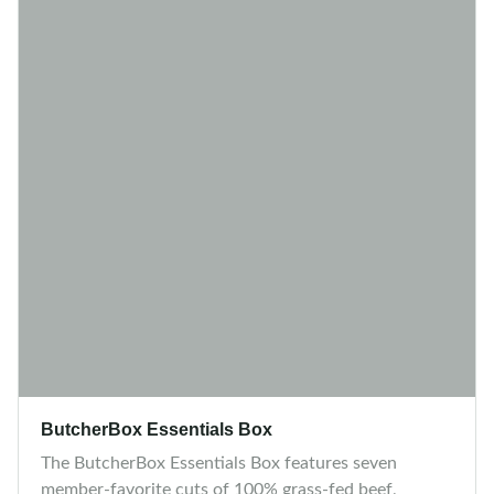
ButcherBox Essentials Box
The ButcherBox Essentials Box features seven
member-favorite cuts of 100% grass-fed beef,