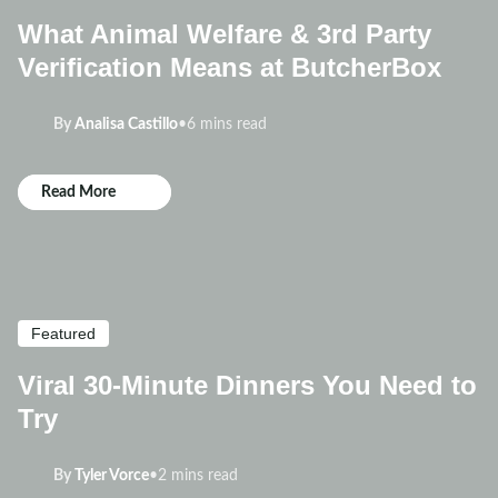
What Animal Welfare & 3rd Party
Verification Means at ButcherBox
By
Analisa Castillo
•
6 mins read
Read More
Featured
Viral 30-Minute Dinners You Need to
Try
By
Tyler Vorce
•
2 mins read