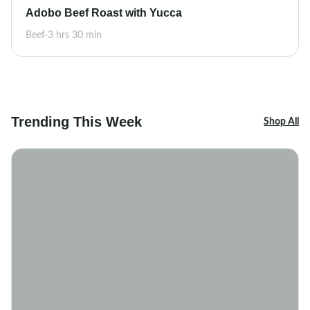
Adobo Beef Roast with Yucca
Beef
·
3 hrs 30 min
Trending This Week
Shop All