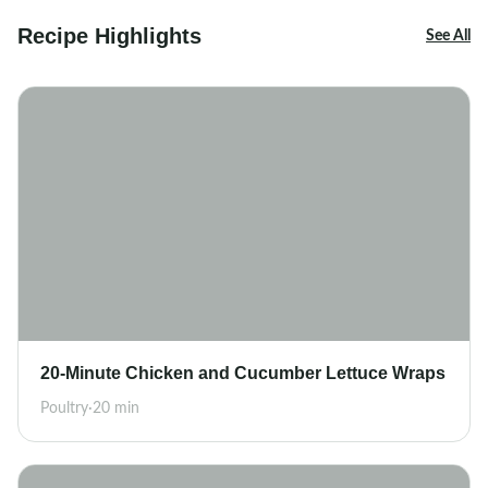
Recipe Highlights
See All
20-Minute Chicken and Cucumber Lettuce Wraps
Poultry
·
20 min