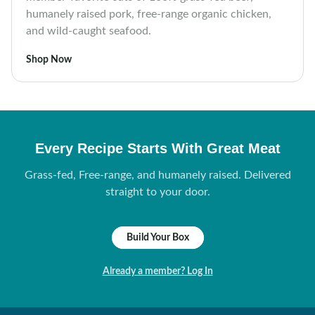
humanely raised pork, free-range organic chicken,
and wild-caught seafood.
Shop Now
Every Recipe Starts With Great Meat
Grass-fed, Free-range, and humanely raised. Delivered
straight to your door.
Build Your Box
Already a member? Log In