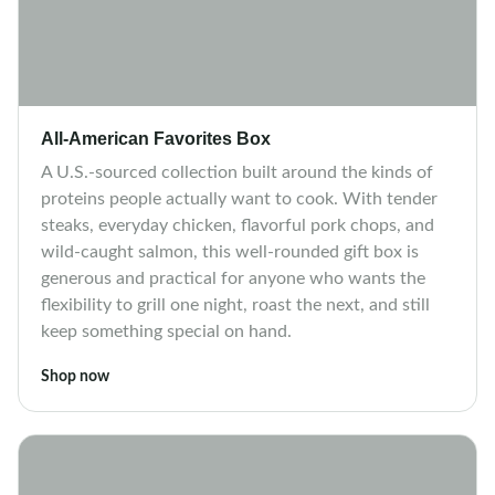
All-American Favorites Box
A U.S.-sourced collection built around the kinds of
proteins people actually want to cook. With tender
steaks, everyday chicken, flavorful pork chops, and
wild-caught salmon, this well-rounded gift box is
generous and practical for anyone who wants the
flexibility to grill one night, roast the next, and still
keep something special on hand.
Shop now