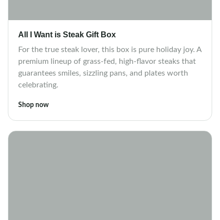
All I Want is Steak Gift Box
For the true steak lover, this box is pure holiday joy. A
premium lineup of grass-fed, high-flavor steaks that
guarantees smiles, sizzling pans, and plates worth
celebrating.
Shop now