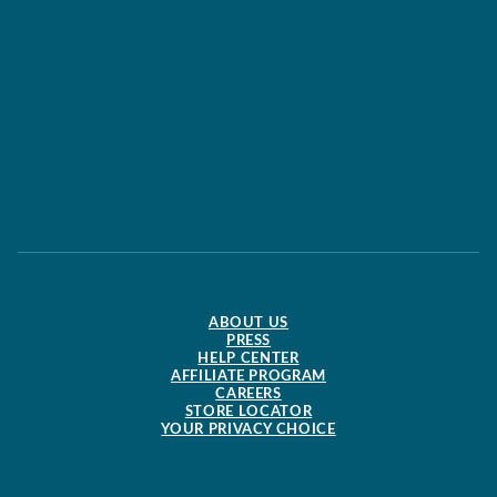
ABOUT US
PRESS
HELP CENTER
AFFILIATE PROGRAM
CAREERS
STORE LOCATOR
YOUR PRIVACY CHOICE