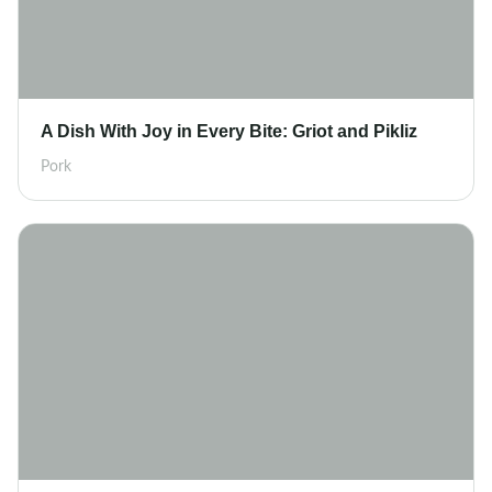
A Dish With Joy in Every Bite: Griot and Pikliz
Pork