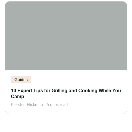
Guides
10 Expert Tips for Grilling and Cooking While You
Camp
Kiersten Hickman · 6 mins read