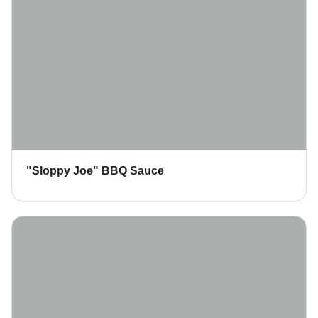
"Sloppy Joe" BBQ Sauce