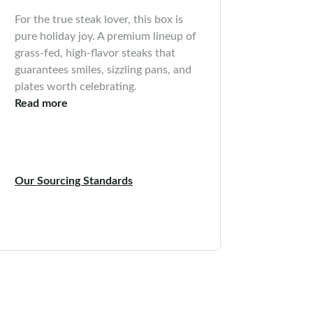
For the true steak lover, this box is
pure holiday joy. A premium lineup of
grass-fed, high-flavor steaks that
guarantees smiles, sizzling pans, and
plates worth celebrating.
Read more
Our Sourcing Standards