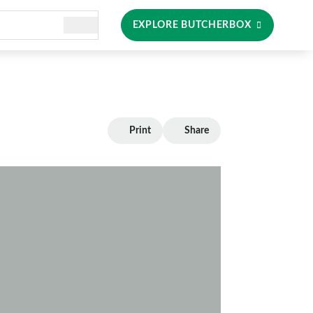
EXPLORE BUTCHERBOX
Print
Share