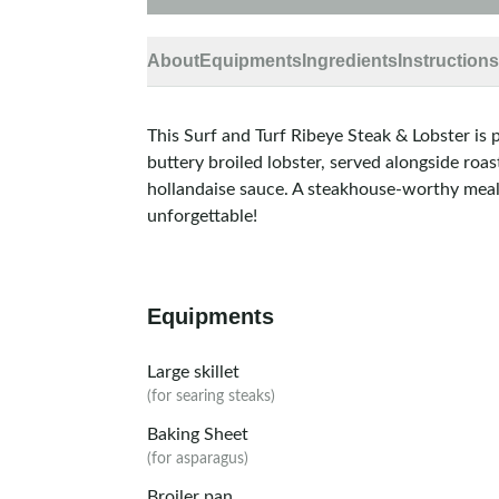
About
Equipments
Ingredients
Instructions
This Surf and Turf Ribeye Steak & Lobster is 
buttery broiled lobster, served alongside roas
hollandaise sauce. A steakhouse-worthy meal
unforgettable!
Equipments
Large skillet
(for searing steaks)
Baking Sheet
(for asparagus)
Broiler pan