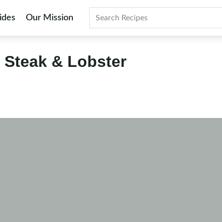
ides
Our Mission
Search
e Steak & Lobster