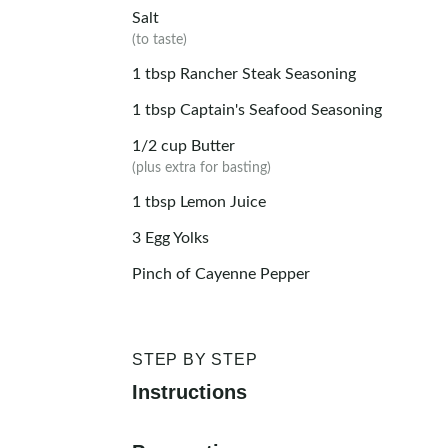
Salt
(to taste)
1
tbsp
Rancher Steak Seasoning
1
tbsp
Captain's Seafood Seasoning
1/2
cup
Butter
(plus extra for basting)
1
tbsp
Lemon Juice
3
Egg Yolks
Pinch of Cayenne Pepper
STEP BY STEP
Instructions