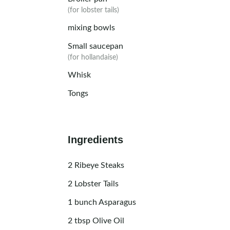
(for lobster tails)
mixing bowls
Small saucepan
(for hollandaise)
Whisk
Tongs
Ingredients
2
Ribeye Steaks
2
Lobster Tails
1
bunch Asparagus
2
tbsp
Olive Oil