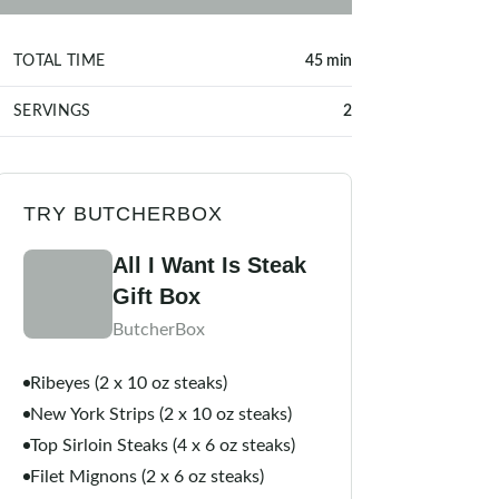
TOTAL TIME
45 min
SERVINGS
2
TRY BUTCHERBOX
All I Want Is Steak
Gift Box
ButcherBox
Ribeyes (2 x 10 oz steaks)
New York Strips (2 x 10 oz steaks)
Top Sirloin Steaks (4 x 6 oz steaks)
Filet Mignons (2 x 6 oz steaks)