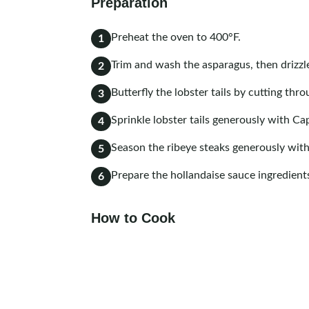
Preparation
Preheat the oven to 400°F.
1
Trim and wash the asparagus, then drizzle
2
Butterfly the lobster tails by cutting th
3
Sprinkle lobster tails generously with C
4
Season the ribeye steaks generously wit
5
Prepare the hollandaise sauce ingredient
6
How to Cook
Heat a skillet over high heat. Sear the st
1
them to the oven and cook to your prefe
145°F for medium).