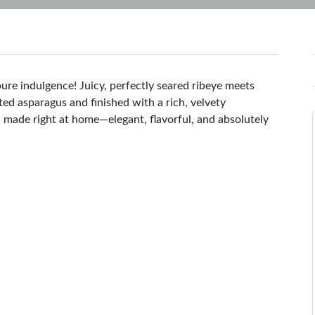
pure indulgence! Juicy, perfectly seared ribeye meets
ted asparagus and finished with a rich, velvety
 made right at home—elegant, flavorful, and absolutely