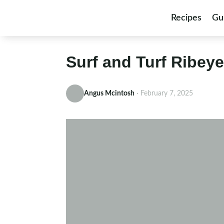
Skip to content
Recipes
Gu
Surf and Turf Ribey
Angus Mcintosh
·
February 7, 2025