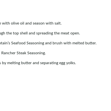
 with olive oil and season with salt.
rough the top shell and spreading the meat open.
aptain’s Seafood Seasoning and brush with melted butter.
h Rancher Steak Seasoning.
s by melting butter and separating egg yolks.
eaks for 3-4 minutes per side until golden brown. Transfer
rred doneness (125°F for rare, 135°F for medium-rare,