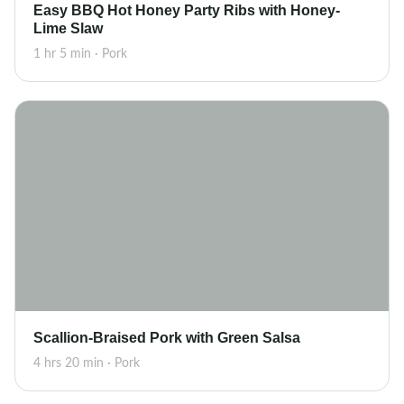
Easy BBQ Hot Honey Party Ribs with Honey-
Lime Slaw
1 hr 5 min · Pork
Scallion-Braised Pork with Green Salsa
4 hrs 20 min · Pork