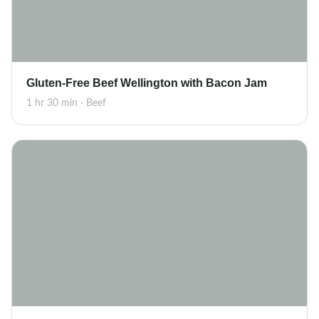
Gluten-Free Beef Wellington with Bacon Jam
1 hr 30 min · Beef