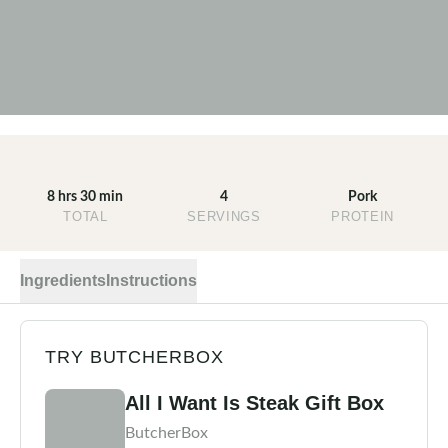
8 hrs 30 min
4
Pork
TOTAL
SERVINGS
PROTEIN
Ingredients
Instructions
TRY BUTCHERBOX
All I Want Is Steak Gift Box
ButcherBox