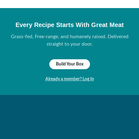
Every Recipe Starts With Great Meat
Grass-fed, Free-range, and humanely raised. Delivered
straight to your door.
Build Your Box
Already a member? Log In