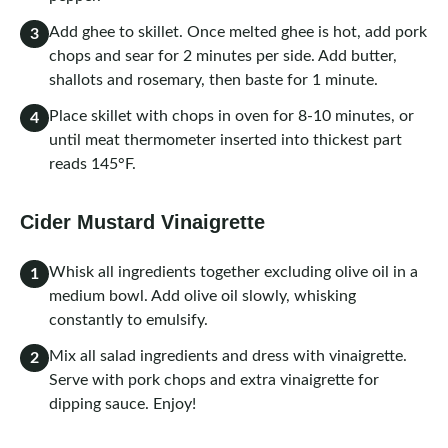
Add ghee to skillet. Once melted ghee is hot, add pork
3
chops and sear for 2 minutes per side. Add butter,
shallots and rosemary, then baste for 1 minute.
Place skillet with chops in oven for 8-10 minutes, or
4
until meat thermometer inserted into thickest part
reads 145°F.
Cider Mustard Vinaigrette
Whisk all ingredients together excluding olive oil in a
1
medium bowl. Add olive oil slowly, whisking
constantly to emulsify.
Mix all salad ingredients and dress with vinaigrette.
2
Serve with pork chops and extra vinaigrette for
dipping sauce. Enjoy!