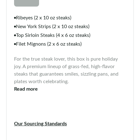
Ribeyes (2 x 10 oz steaks)
New York Strips (2 x 10 oz steaks)
Top Sirloin Steaks (4 x 6 oz steaks)
Filet Mignons (2 x 6 oz steaks)
For the true steak lover, this box is pure holiday
joy. A premium lineup of grass-fed, high-flavor
steaks that guarantees smiles, sizzling pans, and
plates worth celebrating.
Read more
Our Sourcing Standards