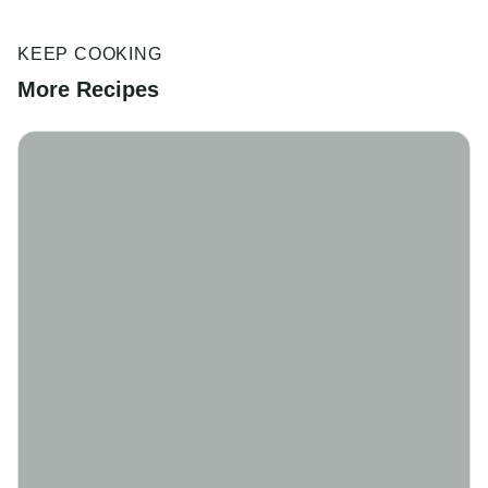
KEEP COOKING
More Recipes