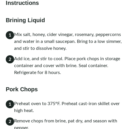
Instructions
Brining Liquid
Mix salt, honey, cider vinegar, rosemary, peppercorns
1
and water in a small saucepan. Bring to a low simmer,
and stir to dissolve honey.
Add ice, and stir to cool. Place pork chops in storage
2
container and cover with brine. Seal container.
Refrigerate for 8 hours.
Pork Chops
Preheat oven to 375°F. Preheat cast-iron skillet over
1
high heat.
Remove chops from brine, pat dry, and season with
2
pepper.