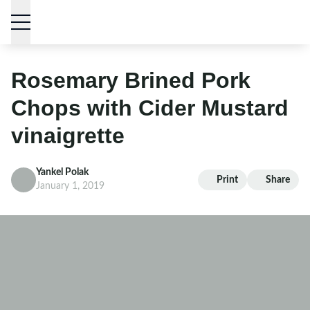
Skip to content
Rosemary Brined Pork
Chops with Cider Mustard
vinaigrette
Yankel Polak
Print
Share
January 1, 2019