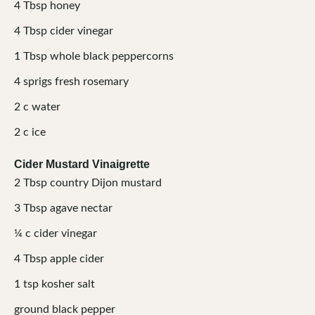
4
Tbsp
honey
4
Tbsp
cider vinegar
1
Tbsp
whole black peppercorns
4
sprigs
fresh rosemary
2
c
water
2
c
ice
Cider Mustard Vinaigrette
2
Tbsp
country Dijon mustard
3
Tbsp
agave nectar
¼
c
cider vinegar
4
Tbsp
apple cider
1
tsp
kosher salt
ground black pepper