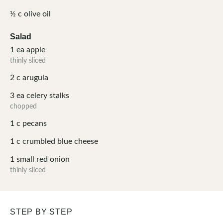
½
c
olive oil
Salad
1
ea
apple
thinly sliced
2
c
arugula
3
ea
celery stalks
chopped
1
c
pecans
1
c
crumbled blue cheese
1
small
red onion
thinly sliced
STEP BY STEP