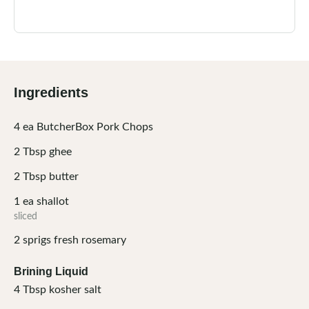
Ingredients
4
ea
ButcherBox Pork Chops
2
Tbsp
ghee
2
Tbsp
butter
1
ea
shallot
sliced
2
sprigs
fresh rosemary
Brining Liquid
4
Tbsp
kosher salt