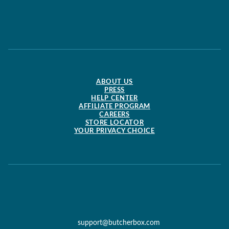
ABOUT US
PRESS
HELP CENTER
AFFILIATE PROGRAM
CAREERS
STORE LOCATOR
YOUR PRIVACY CHOICE
support@butcherbox.com