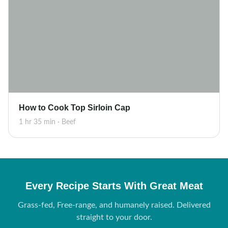
How to Cook Top Sirloin Cap
1 hr 35 min · Beef
Every Recipe Starts With Great Meat
Grass-fed, Free-range, and humanely raised. Delivered
straight to your door.