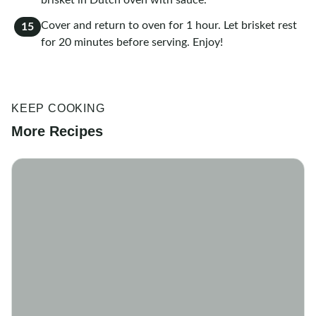
brisket in Dutch oven with sauce.
Cover and return to oven for 1 hour. Let brisket rest
15
for 20 minutes before serving. Enjoy!
KEEP COOKING
More Recipes