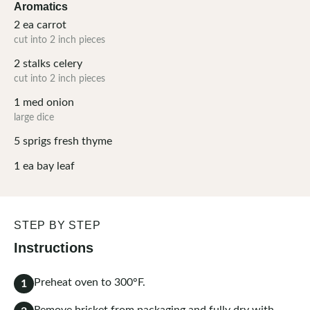
Aromatics
2
ea
carrot
cut into 2 inch pieces
2
stalks
celery
cut into 2 inch pieces
1
med
onion
large dice
5
sprigs
fresh thyme
1
ea
bay leaf
STEP BY STEP
Instructions
Preheat oven to 300°F.
1