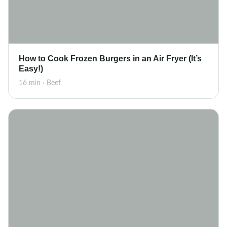
How to Cook Frozen Burgers in an Air Fryer (It’s
Easy!)
16 min · Beef