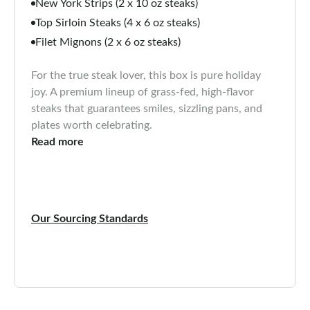
New York Strips (2 x 10 oz steaks)
Top Sirloin Steaks (4 x 6 oz steaks)
Filet Mignons (2 x 6 oz steaks)
For the true steak lover, this box is pure holiday
joy. A premium lineup of grass-fed, high-flavor
steaks that guarantees smiles, sizzling pans, and
plates worth celebrating.
Read more
Our Sourcing Standards