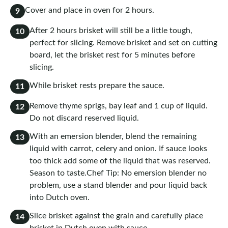
Cover and place in oven for 2 hours.
9
After 2 hours brisket will still be a little tough,
10
perfect for slicing. Remove brisket and set on cutting
board, let the brisket rest for 5 minutes before
slicing.
While brisket rests prepare the sauce.
11
Remove thyme sprigs, bay leaf and 1 cup of liquid.
12
Do not discard reserved liquid.
With an emersion blender, blend the remaining
13
liquid with carrot, celery and onion. If sauce looks
too thick add some of the liquid that was reserved.
Season to taste.Chef Tip: No emersion blender no
problem, use a stand blender and pour liquid back
into Dutch oven.
Slice brisket against the grain and carefully place
14