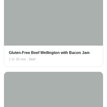
Gluten-Free Beef Wellington with Bacon Jam
1 hr 30 min · Beef