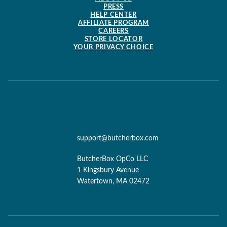
PRESS
HELP CENTER
AFFILIATE PROGRAM
CAREERS
STORE LOCATOR
YOUR PRIVACY CHOICE
support@butcherbox.com
ButcherBox OpCo LLC
1 Kingsbury Avenue
Watertown, MA 02472