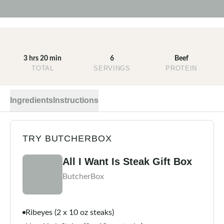
3 hrs 20 min
6
Beef
TOTAL
SERVINGS
PROTEIN
Ingredients
Instructions
TRY BUTCHERBOX
All I Want Is Steak Gift Box
ButcherBox
Ribeyes (2 x 10 oz steaks)