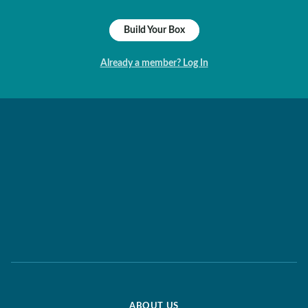
Build Your Box
Already a member? Log In
ABOUT US