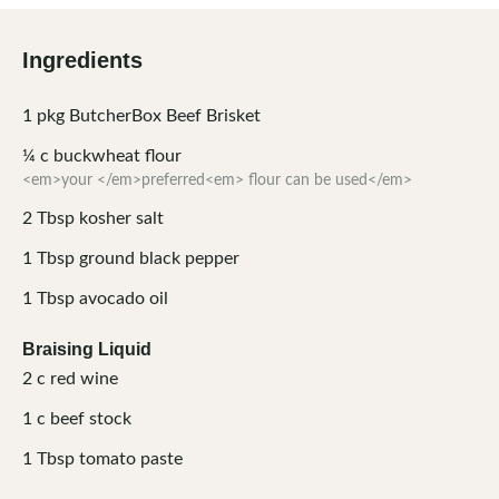
Ingredients
1
pkg
ButcherBox Beef Brisket
¼
c
buckwheat flour
<em>your </em>preferred<em> flour can be used</em>
2
Tbsp
kosher salt
1
Tbsp
ground black pepper
1
Tbsp
avocado oil
Braising Liquid
2
c
red wine
1
c
beef stock
1
Tbsp
tomato paste