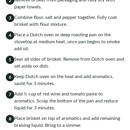
Remove brisket from packaging and fully dry with
2
paper towels.
Combine flour, salt and pepper together. Fully coat
3
brisket with flour mixture.
Place a Dutch oven or deep roasting pan on the
4
stovetop at medium heat, once pan begins to smoke
add oil.
Sear all sides of brisket. Remove from Dutch oven and
5
set aside on dish.
Keep Dutch oven on the heat and add aromatics,
6
sauté for 3 minutes.
Add ½ cup of red wine and tomato paste to
7
aromatics. Scrap the bottom of the pan and reduce
liquid for 3 minutes.
Place brisket on top of aromatics and add remaining
8
braising liquid. Bring to a simmer.