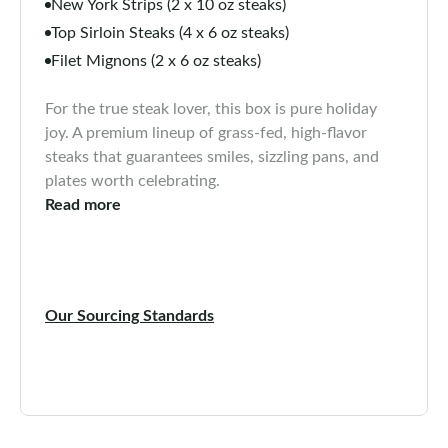
New York Strips (2 x 10 oz steaks)
Top Sirloin Steaks (4 x 6 oz steaks)
Filet Mignons (2 x 6 oz steaks)
For the true steak lover, this box is pure holiday
joy. A premium lineup of grass-fed, high-flavor
steaks that guarantees smiles, sizzling pans, and
plates worth celebrating.
Read more
Our Sourcing Standards