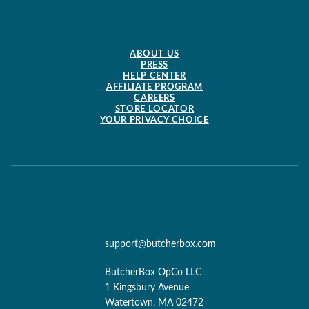
ABOUT US
PRESS
HELP CENTER
AFFILIATE PROGRAM
CAREERS
STORE LOCATOR
YOUR PRIVACY CHOICE
support@butcherbox.com
ButcherBox OpCo LLC
1 Kingsbury Avenue
Watertown, MA 02472