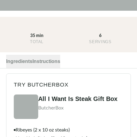
35 min
6
TOTAL
SERVINGS
Ingredients
Instructions
TRY BUTCHERBOX
All I Want Is Steak Gift Box
ButcherBox
Ribeyes (2 x 10 oz steaks)