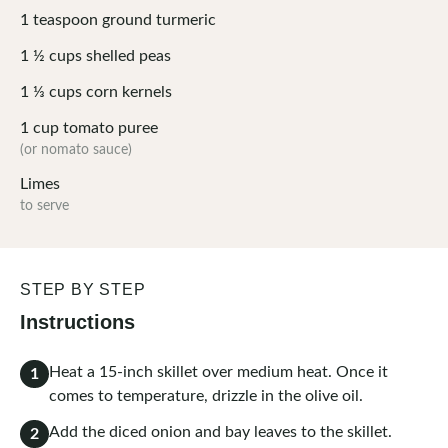
1
teaspoon
ground turmeric
1 ½
cups
shelled peas
1 ⅓
cups
corn kernels
1
cup
tomato puree
(or nomato sauce)
Limes
to serve
STEP BY STEP
Instructions
Heat a 15-inch skillet over medium heat. Once it
1
comes to temperature, drizzle in the olive oil.
Add the diced onion and bay leaves to the skillet.
2