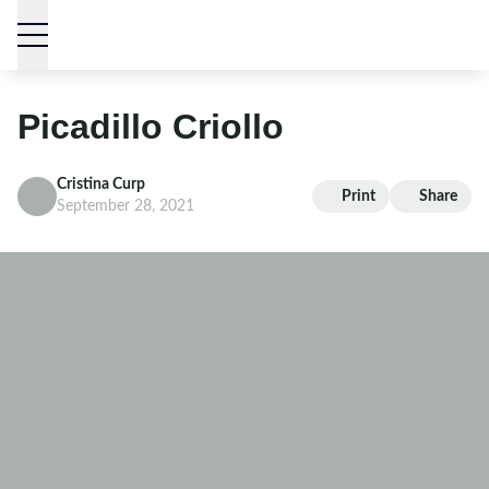
Skip to content
Picadillo Criollo
Cristina Curp
Print
Share
September 28, 2021