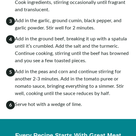
Cook ingredients, stirring occasionally until fragrant
and translucent.
Add in the garlic, ground cumin, black pepper, and
3
garlic powder. Stir well for 2 minutes.
Add in the ground beef, breaking it up with a spatula
4
until it’s crumbled. Add the salt and the turmeric.
Continue cooking, stirring until the beef has browned
and you see a few toasted pieces.
Add in the peas and corn and continue stirring for
5
another 2-3 minutes. Add in the tomato puree or
nomato sauce, bringing everything to a simmer. Stir
well, cooking until the sauce reduces by half.
Serve hot with a wedge of lime.
6
Every Recipe Starts With Great Meat