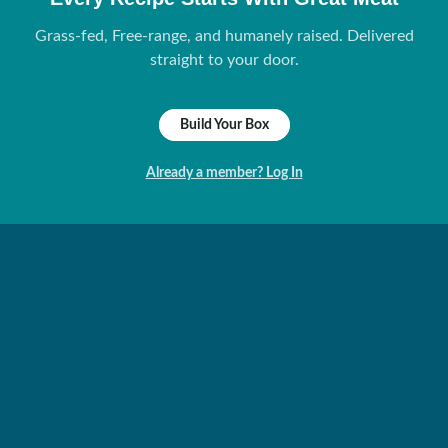
Grass-fed, Free-range, and humanely raised. Delivered
straight to your door.
Build Your Box
Already a member? Log In