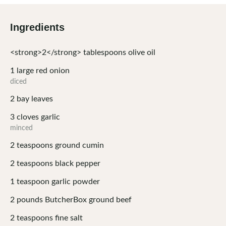
Ingredients
<strong>2</strong>
tablespoons
olive oil
1
large red onion
diced
2
bay leaves
3
cloves
garlic
minced
2
teaspoons
ground cumin
2
teaspoons
black pepper
1
teaspoon
garlic powder
2
pounds
ButcherBox ground beef
2
teaspoons
fine salt