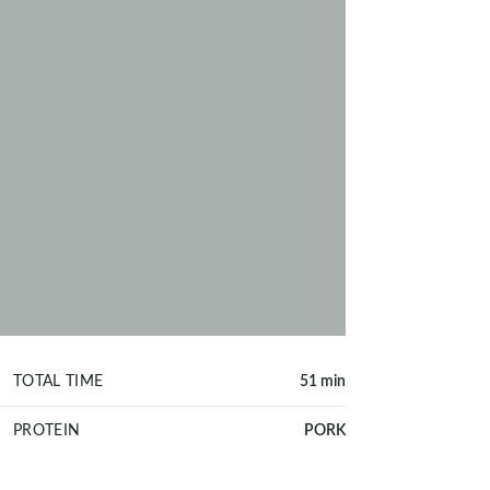
TOTAL TIME
51 min
PROTEIN
PORK