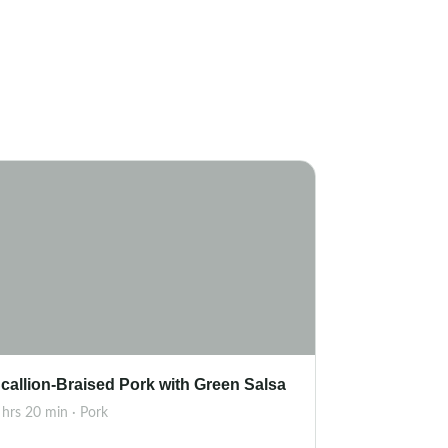
callion-Braised Pork with Green Salsa
 hrs 20 min · Pork