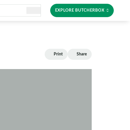
EXPLORE BUTCHERBOX
Print
Share