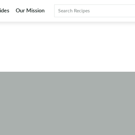
ides
Our Mission
Search