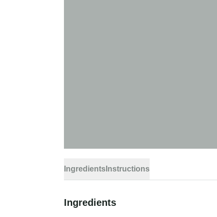
Ingredients
Instructions
Ingredients