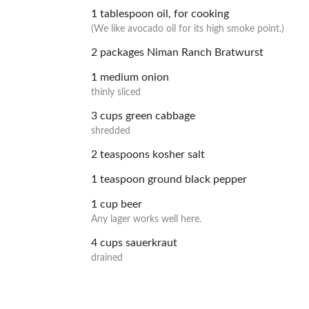
1
tablespoon
oil, for cooking
(We like avocado oil for its high smoke point.)
2
packages
Niman Ranch Bratwurst
1
medium
onion
thinly sliced
3
cups
green cabbage
shredded
2
teaspoons
kosher salt
1
teaspoon
ground black pepper
1
cup
beer
Any lager works well here.
4
cups
sauerkraut
drained