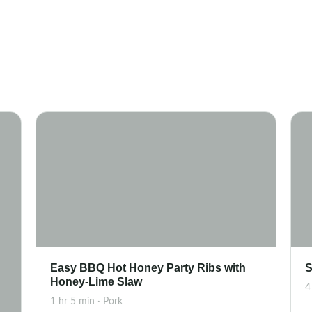
Easy BBQ Hot Honey Party Ribs with
S
Honey-Lime Slaw
4
1 hr 5 min · Pork