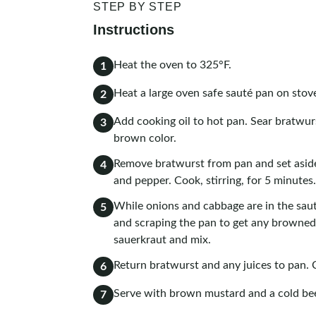
STEP BY STEP
Instructions
Heat the oven to 325°F.
1
Heat a large oven safe sauté pan on sto
2
Add cooking oil to hot pan. Sear bratwurs
3
brown color.
Remove bratwurst from pan and set aside
4
and pepper. Cook, stirring, for 5 minutes.
While onions and cabbage are in the saut
5
and scraping the pan to get any browned b
sauerkraut and mix.
Return bratwurst and any juices to pan. 
6
Serve with brown mustard and a cold be
7