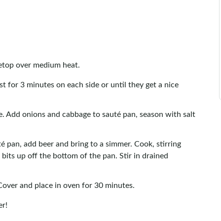
vetop over medium heat.
t for 3 minutes on each side or until they get a nice
. Add onions and cabbage to sauté pan, season with salt
é pan, add beer and bring to a simmer. Cook, stirring
its up off the bottom of the pan. Stir in drained
Cover and place in oven for 30 minutes.
er!