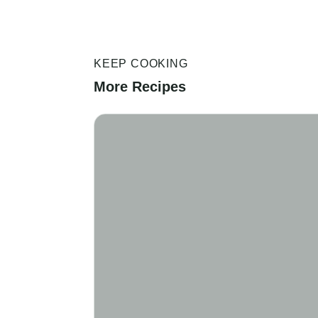
KEEP COOKING
More Recipes