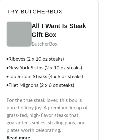
TRY BUTCHERBOX
All I Want Is Steak
Gift Box
ButcherBox
Ribeyes (2 x 10 oz steaks)
New York Strips (2 x 10 oz steaks)
Top Sirloin Steaks (4 x 6 oz steaks)
Filet Mignons (2 x 6 oz steaks)
For the true steak lover, this box is
pure holiday joy. A premium lineup of
grass-fed, high-flavor steaks that
guarantees smiles, sizzling pans, and
plates worth celebrating.
Read more