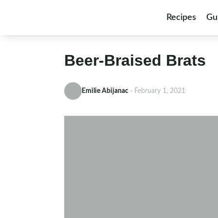
Skip to content
Recipes
Gu
Beer-Braised Brats
Emilie Abijanac
·
February 1, 2021