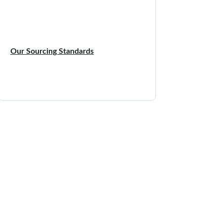
Our Sourcing Standards