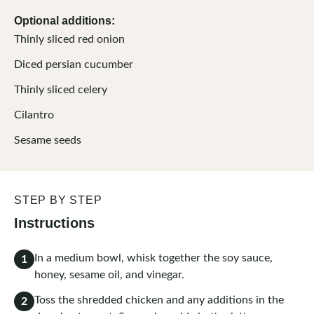
Optional additions:
Thinly sliced red onion
Diced persian cucumber
Thinly sliced celery
Cilantro
Sesame seeds
STEP BY STEP
Instructions
In a medium bowl, whisk together the soy sauce,
1
honey, sesame oil, and vinegar.
Toss the shredded chicken and any additions in the
2