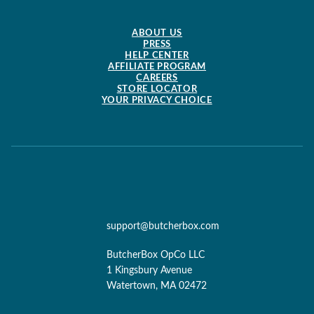
ABOUT US
PRESS
HELP CENTER
AFFILIATE PROGRAM
CAREERS
STORE LOCATOR
YOUR PRIVACY CHOICE
support@butcherbox.com
ButcherBox OpCo LLC
1 Kingsbury Avenue
Watertown, MA 02472