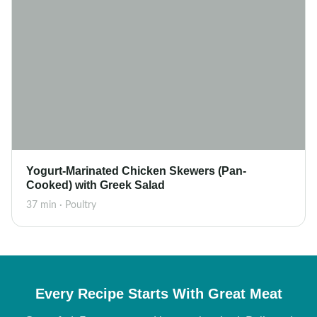
Yogurt-Marinated Chicken Skewers (Pan-
Cooked) with Greek Salad
37 min · Poultry
Every Recipe Starts With Great Meat