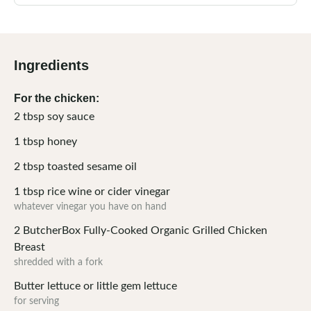
Ingredients
For the chicken:
2
tbsp
soy sauce
1
tbsp
honey
2
tbsp
toasted sesame oil
1
tbsp
rice wine or cider vinegar
whatever vinegar you have on hand
2
ButcherBox Fully-Cooked Organic Grilled Chicken
Breast
shredded with a fork
Butter lettuce or little gem lettuce
for serving