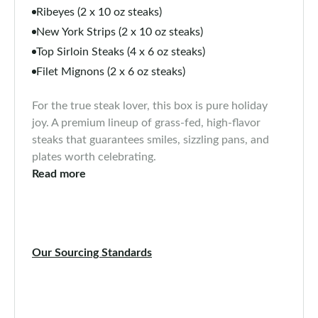
Ribeyes (2 x 10 oz steaks)
New York Strips (2 x 10 oz steaks)
Top Sirloin Steaks (4 x 6 oz steaks)
Filet Mignons (2 x 6 oz steaks)
For the true steak lover, this box is pure holiday
joy. A premium lineup of grass-fed, high-flavor
steaks that guarantees smiles, sizzling pans, and
plates worth celebrating.
Read more
Our Sourcing Standards