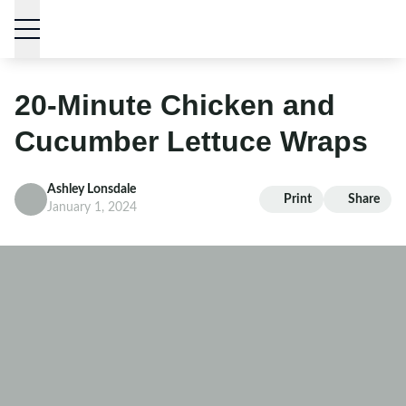
Skip to content
20-Minute Chicken and
Cucumber Lettuce Wraps
Ashley Lonsdale
Print
Share
January 1, 2024