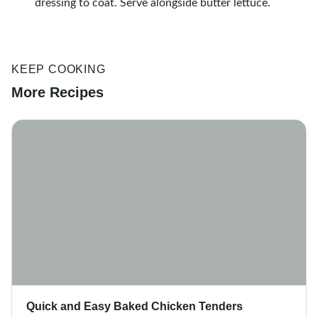
dressing to coat. Serve alongside butter lettuce.
KEEP COOKING
More Recipes
Quick and Easy Baked Chicken Tenders