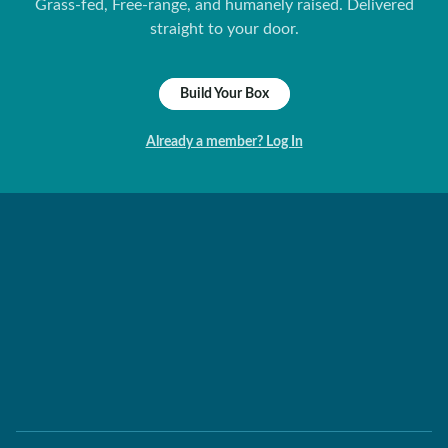
Grass-fed, Free-range, and humanely raised. Delivered
straight to your door.
Build Your Box
Already a member? Log In