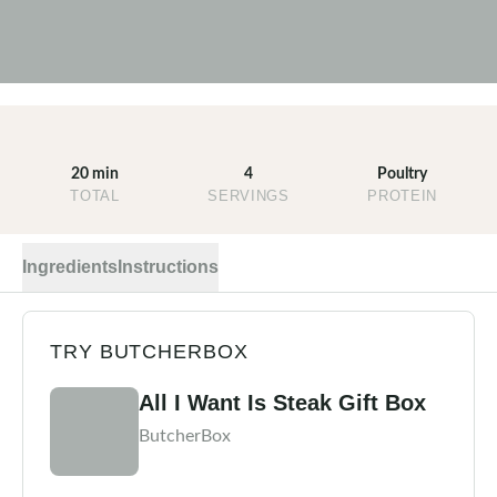
20 min
4
Poultry
TOTAL
SERVINGS
PROTEIN
Ingredients
Instructions
TRY BUTCHERBOX
All I Want Is Steak Gift Box
ButcherBox