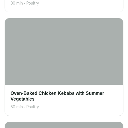
30 min · Poultry
Oven-Baked Chicken Kebabs with Summer
Vegetables
50 min · Poultry